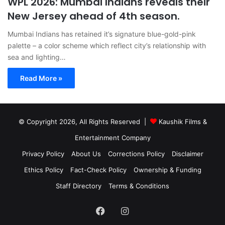
WPL 2026: Mumbai Indians reveals their
New Jersey ahead of 4th season.
Mumbai Indians has retained it’s signature blue-gold-pink
palette – a color scheme which reflect city’s relationship with
sea and lighting…
Read More »
© Copyright 2026, All Rights Reserved |
Kaushik Films &
Entertainment Company
Privacy Policy
About Us
Corrections Policy
Disclaimer
Ethics Policy
Fact-Check Policy
Ownership & Funding
Staff Directory
Terms & Conditions
Facebook
Instagram