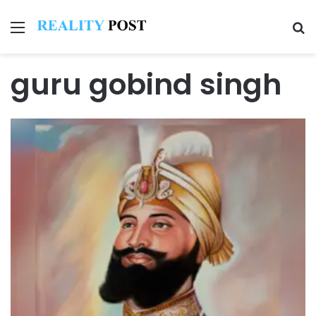
Menu
Se
guru gobind singh