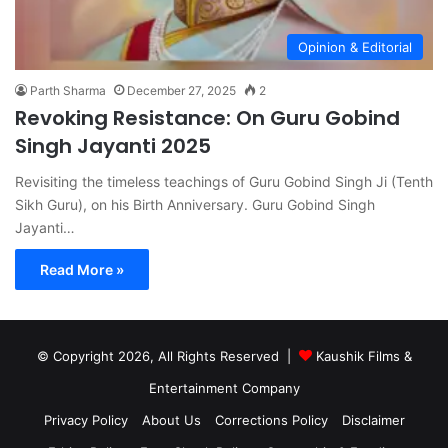
Opinion & Editorial
Parth Sharma
December 27, 2025
2
Revoking Resistance: On Guru Gobind
Singh Jayanti 2025
Revisiting the timeless teachings of Guru Gobind Singh Ji (Tenth
Sikh Guru), on his Birth Anniversary. Guru Gobind Singh
Jayanti…
Read More »
© Copyright 2026, All Rights Reserved |
Kaushik Films &
Entertainment Company
Privacy Policy
About Us
Corrections Policy
Disclaimer