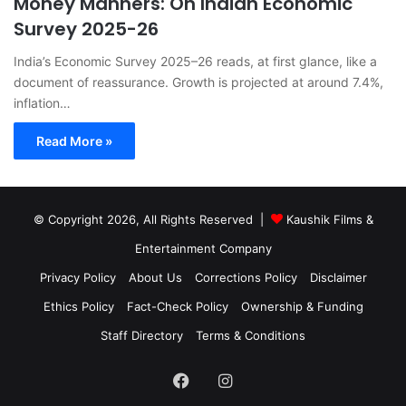
Money Manners: On Indian Economic
Survey 2025-26
India’s Economic Survey 2025–26 reads, at first glance, like a
document of reassurance. Growth is projected at around 7.4%,
inflation…
Read More »
© Copyright 2026, All Rights Reserved |
Kaushik Films &
Entertainment Company
Privacy Policy
About Us
Corrections Policy
Disclaimer
Ethics Policy
Fact-Check Policy
Ownership & Funding
Staff Directory
Terms & Conditions
Facebook
Instagram