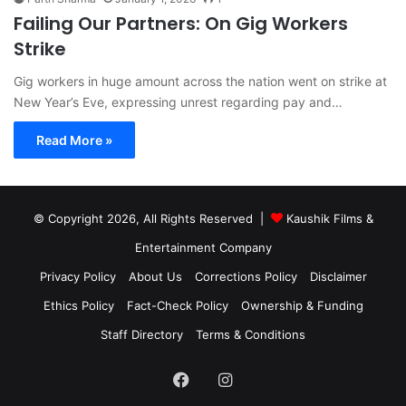
Failing Our Partners: On Gig Workers
Strike
Gig workers in huge amount across the nation went on strike at
New Year’s Eve, expressing unrest regarding pay and…
Read More »
© Copyright 2026, All Rights Reserved |
Kaushik Films &
Entertainment Company
Privacy Policy
About Us
Corrections Policy
Disclaimer
Ethics Policy
Fact-Check Policy
Ownership & Funding
Staff Directory
Terms & Conditions
Facebook
Instagram