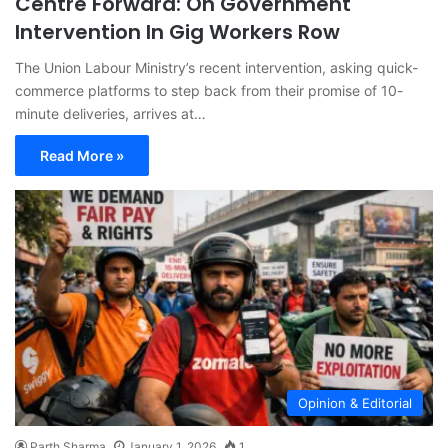
Centre Forward: On Government
Intervention In Gig Workers Row
The Union Labour Ministry’s recent intervention, asking quick-
commerce platforms to step back from their promise of 10-
minute deliveries, arrives at…
Read More »
Opinion & Editorial
Parth Sharma
January 1, 2026
1