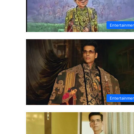
Entertainme
Entertainme