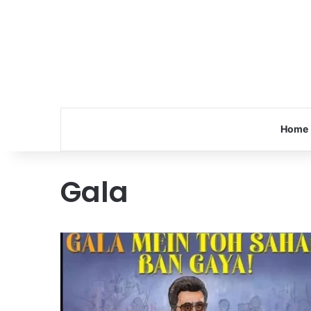
Home
Gala