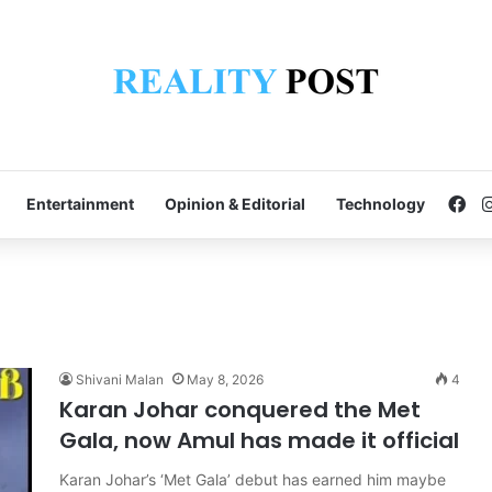
Fa
Entertainment
Opinion & Editorial
Technology
Shivani Malan
May 8, 2026
4
Karan Johar conquered the Met
Gala, now Amul has made it official
Karan Johar’s ‘Met Gala’ debut has earned him maybe