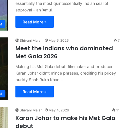
essentially the most quintessentially Indian seal of
approval – an ‘Amul’…
Read More »
nt
Shivani Malan
May 6, 2026
7
Meet the Indians who dominated
Met Gala 2026
Making his Met Gala debut, filmmaker and producer
Karan Johar didn’t mince phrases, crediting his pricey
buddy Shah Rukh Khan…
Read More »
nt
Shivani Malan
May 4, 2026
11
Karan Johar to make his Met Gala
debut