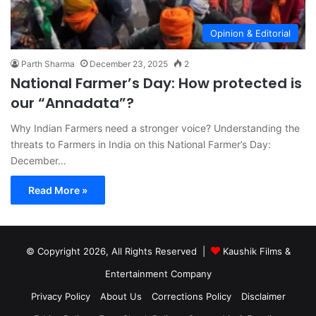
Opinion & Editorial
Parth Sharma
December 23, 2025
2
National Farmer’s Day: How protected is
our “Annadata”?
Why Indian Farmers need a stronger voice? Understanding the
threats to Farmers in India on this National Farmer’s Day:
December…
Read More »
© Copyright 2026, All Rights Reserved |
Kaushik Films &
Entertainment Company
Privacy Policy
About Us
Corrections Policy
Disclaimer