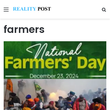
Menu
Se
farmers