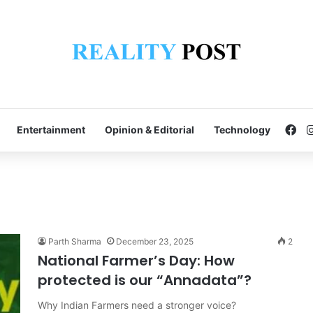
Fa
Entertainment
Opinion & Editorial
Technology
Parth Sharma
December 23, 2025
2
National Farmer’s Day: How
protected is our “Annadata”?
Why Indian Farmers need a stronger voice?