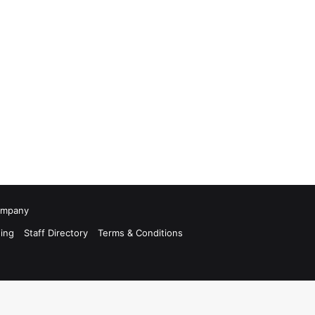
Company
ing
Staff Directory
Terms & Conditions