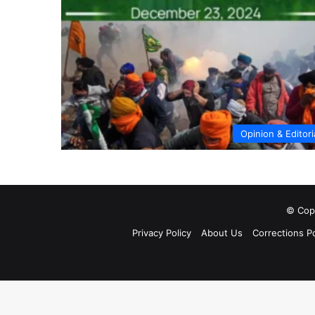
Opinion & Editori
© Copy
Privacy Policy
About Us
Corrections Po