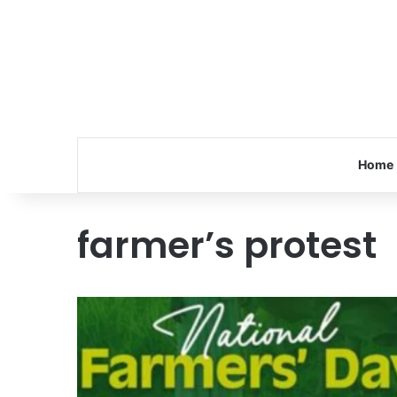
Home
farmer’s protest