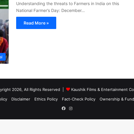
Understanding the threats to Farmers in India on this
National Farmer’s Day: December…
Read More »
al
right 2026, All Rights Reserved |
Kaushik Films & Entertainment 
licy
Disclaimer
Ethics Policy
Fact-Check Policy
Ownership & Fund
Facebook
Instagram