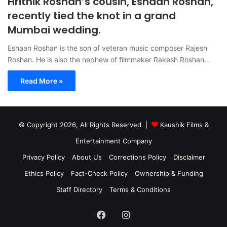
Hrithik Roshan’s cousin, Eshaan Roshan,
recently tied the knot in a grand
Mumbai wedding.
Eshaan Roshan is the son of veteran music composer Rajesh
Roshan. He is also the nephew of filmmaker Rakesh Roshan…
Read More »
© Copyright 2026, All Rights Reserved |
Kaushik Films &
Entertainment Company
Privacy Policy
About Us
Corrections Policy
Disclaimer
Ethics Policy
Fact-Check Policy
Ownership & Funding
Staff Directory
Terms & Conditions
Facebook
Instagram