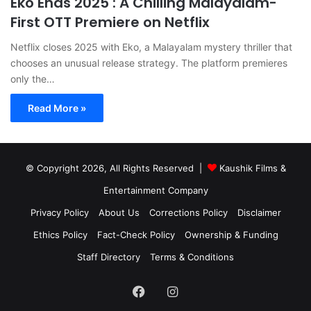
Eko Ends 2025 : A Chilling Malayalam-
First OTT Premiere on Netflix
Netflix closes 2025 with Eko, a Malayalam mystery thriller that
chooses an unusual release strategy. The platform premieres
only the…
Read More »
© Copyright 2026, All Rights Reserved |
Kaushik Films &
Entertainment Company
Privacy Policy
About Us
Corrections Policy
Disclaimer
Ethics Policy
Fact-Check Policy
Ownership & Funding
Staff Directory
Terms & Conditions
Facebook
Instagram