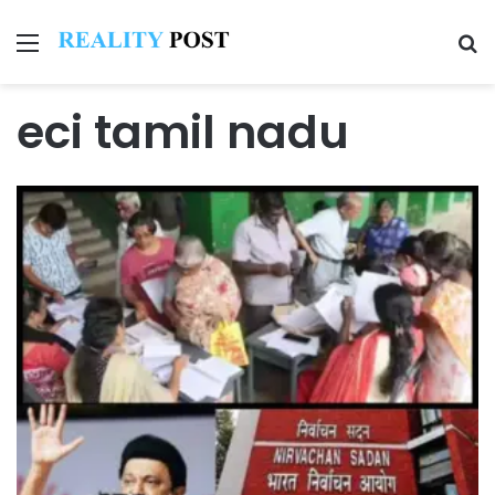
Menu
Se
eci tamil nadu