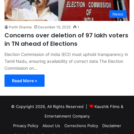
News
Parth Sharma
December 19, 2025
1
Concerns over deletion of 97 lakh voters
in TN ahead of Elections
Election Commission of India (ECI) must uphold transparency in
Tamil Nadu, ensuring availability of correct data The Election
Commission on…
Read More »
© Copyright 2026, All Rights Reserved |
Kaushik Films &
Entertainment Company
Privacy Policy
About Us
Corrections Policy
Disclaimer