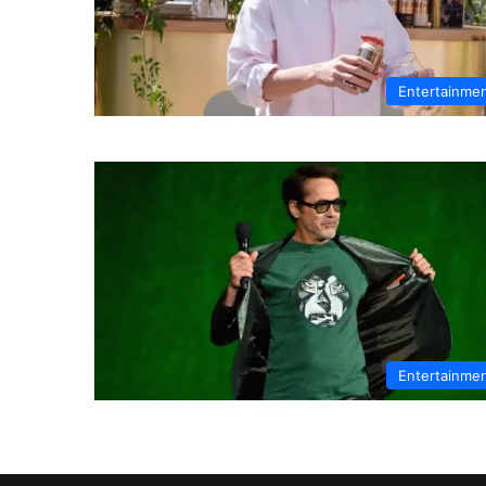
Entertainme
Entertainme