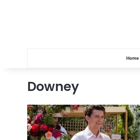
Home
Downey