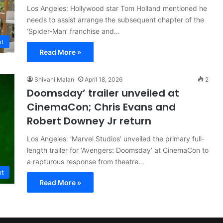
Los Angeles: Hollywood star Tom Holland mentioned he
needs to assist arrange the subsequent chapter of the
‘Spider-Man’ franchise and…
nt
Read More »
Shivani Malan
April 18, 2026
2
Doomsday’ trailer unveiled at
CinemaCon; Chris Evans and
Robert Downey Jr return
Los Angeles: ‘Marvel Studios’ unveiled the primary full-
length trailer for ‘Avengers: Doomsday’ at CinemaCon to
a rapturous response from theatre…
nt
Read More »