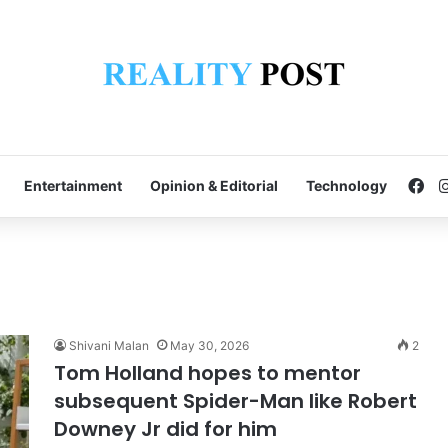
Fa
Entertainment
Opinion & Editorial
Technology
Shivani Malan
May 30, 2026
2
Tom Holland hopes to mentor
subsequent Spider-Man like Robert
Downey Jr did for him