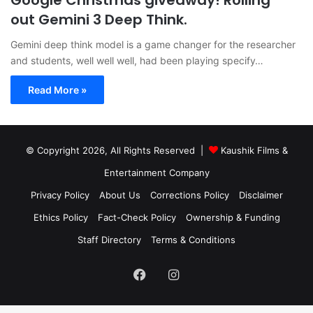
Google Christmas giveaway! Rolling
out Gemini 3 Deep Think.
Gemini deep think model is a game changer for the researcher
and students, well well well, had been playing specify…
Read More »
© Copyright 2026, All Rights Reserved |
Kaushik Films &
Entertainment Company
Privacy Policy
About Us
Corrections Policy
Disclaimer
Ethics Policy
Fact-Check Policy
Ownership & Funding
Staff Directory
Terms & Conditions
Facebook
Instagram