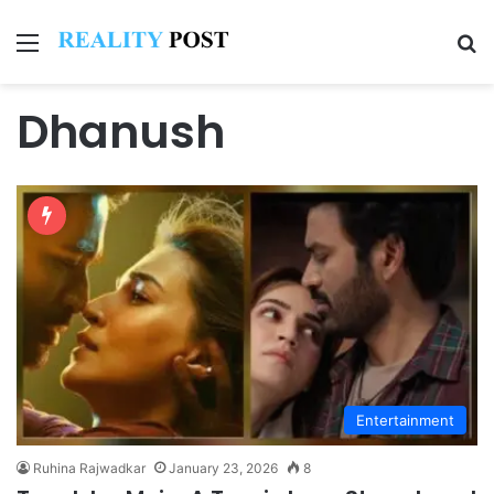
Menu
Se
Dhanush
Entertainment
Ruhina Rajwadkar
January 23, 2026
8