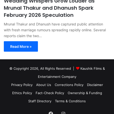
Wedding Whispers Grow Louder as
Mrunal Thakur and Dhanush Spark
February 2026 Speculation
Mrunal Thakur and Dhanush have captured public attention
with fresh marriage rumours spreading rapidly online. Several
reports claim the two…
Read More »
© Copyright 2026, All Rights Reserved |
Kaushik Films &
Entertainment Company
Privacy Policy
About Us
Corrections Policy
Disclaimer
Ethics Policy
Fact-Check Policy
Ownership & Funding
Staff Directory
Terms & Conditions
Facebook
Instagram