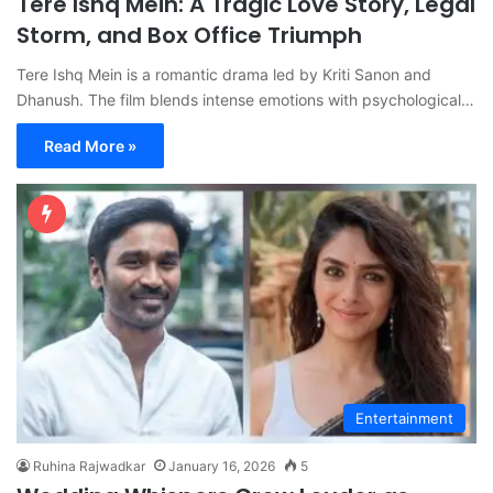
Tere Ishq Mein: A Tragic Love Story, Legal
Storm, and Box Office Triumph
Tere Ishq Mein is a romantic drama led by Kriti Sanon and
Dhanush. The film blends intense emotions with psychological…
Read More »
Entertainment
Ruhina Rajwadkar
January 16, 2026
5