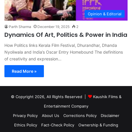
Opinion & Editorial
Parth Sharma
December 19, 2025
2
Dynamics Of Art, Politics & Power in India
How Politics links Kerala Film Festival, Dhurandhar, Dhanda
Nyoliwala and India’s Oscar Entry Homebound The definitions
of creativity and expression…
Read More »
© Copyright 2026, All Rights Reserved |
Kaushik Films &
Entertainment Company
Privacy Policy
About Us
Corrections Policy
Disclaimer
Ethics Policy
Fact-Check Policy
Ownership & Funding