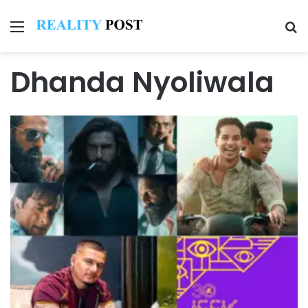
Menu
Se
Dhanda Nyoliwala