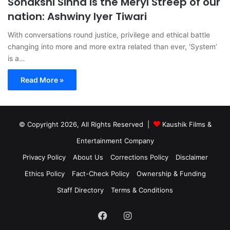
Sonakshi Sinha is the Meryl Streep of our
nation: Ashwiny Iyer Tiwari
With conversations round justice, privilege and ethical battle
changing into more and more extra related than ever, ‘System’
is a…
Read More »
© Copyright 2026, All Rights Reserved |
Kaushik Films &
Entertainment Company
Privacy Policy
About Us
Corrections Policy
Disclaimer
Ethics Policy
Fact-Check Policy
Ownership & Funding
Staff Directory
Terms & Conditions
Facebook
Instagram