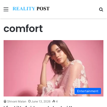
Menu
Se
comfort
Entertainment
Shivani Malan
June 13, 2026
4