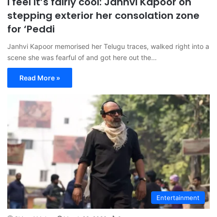
I feel it’s fairly cool: Janhvi Kapoor on
stepping exterior her consolation zone
for ‘Peddi
Janhvi Kapoor memorised her Telugu traces, walked right into a
scene she was fearful of and got here out the…
Read More »
Entertainment