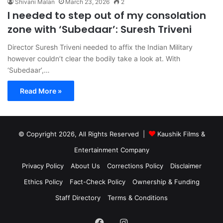
Shivani Malan
March 23, 2026
2
I needed to step out of my consolation
zone with ‘Subedaar’: Suresh Triveni
Director Suresh Triveni needed to affix the Indian Military
however couldn’t clear the bodily take a look at. With
‘Subedaar’,…
Read More »
© Copyright 2026, All Rights Reserved |
Kaushik Films &
Entertainment Company
Privacy Policy
About Us
Corrections Policy
Disclaimer
Ethics Policy
Fact-Check Policy
Ownership & Funding
Staff Directory
Terms & Conditions
Facebook
Instagram