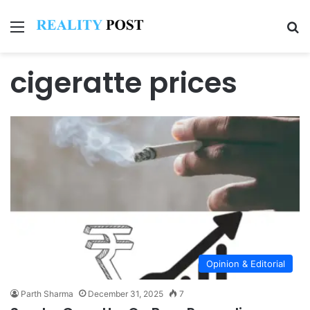
Menu
Se
cigeratte prices
Opinion & Editorial
Parth Sharma
December 31, 2025
7