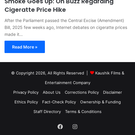
Smoke Goes Up: On Buzz Regarding
Cigeratte Price Hike
After the Parliament passed the Central Excise (Amendment)
Bill, 2025 few weeks ago, Internet debates on cigeratte prices
made it…
Read More »
© Copyright 2026, All Rights Reserved |
Kaushik Films &
Entertainment Company
Privacy Policy
About Us
Corrections Policy
Disclaimer
Ethics Policy
Fact-Check Policy
Ownership & Funding
Staff Directory
Terms & Conditions
Facebook
Instagram