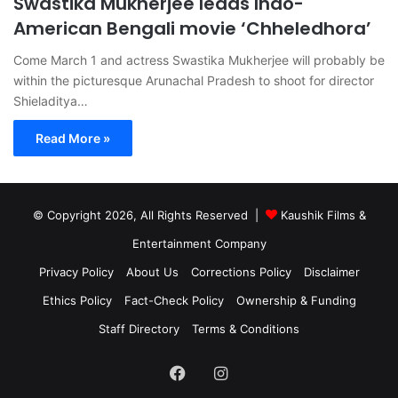
Swastika Mukherjee leads Indo-
American Bengali movie ‘Chheledhora’
Come March 1 and actress Swastika Mukherjee will probably be
within the picturesque Arunachal Pradesh to shoot for director
Shieladitya…
Read More »
© Copyright 2026, All Rights Reserved |
Kaushik Films &
Entertainment Company
Privacy Policy
About Us
Corrections Policy
Disclaimer
Ethics Policy
Fact-Check Policy
Ownership & Funding
Staff Directory
Terms & Conditions
Facebook
Instagram