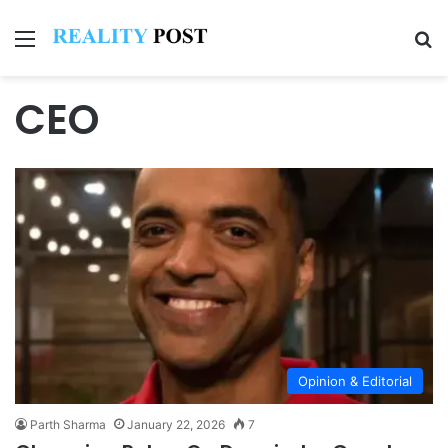
Menu
Se
CEO
Opinion & Editorial
Parth Sharma
January 22, 2026
7