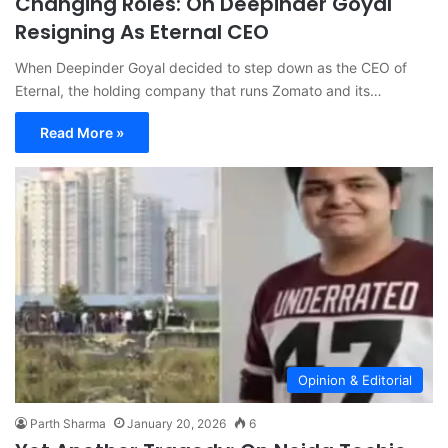
Changing Roles: On Deepinder Goyal
Resigning As Eternal CEO
When Deepinder Goyal decided to step down as the CEO of
Eternal, the holding company that runs Zomato and its…
Read More »
Opinion & Editorial
Parth Sharma
January 20, 2026
6