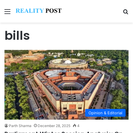
Menu
Se
bills
Opinion & Editorial
Parth Sharma
December 28, 2025
4