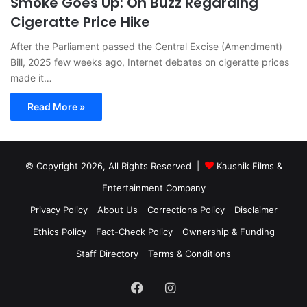
Smoke Goes Up: On Buzz Regarding
Cigeratte Price Hike
After the Parliament passed the Central Excise (Amendment)
Bill, 2025 few weeks ago, Internet debates on cigeratte prices
made it…
Read More »
© Copyright 2026, All Rights Reserved |
Kaushik Films &
Entertainment Company
Privacy Policy
About Us
Corrections Policy
Disclaimer
Ethics Policy
Fact-Check Policy
Ownership & Funding
Staff Directory
Terms & Conditions
Facebook
Instagram