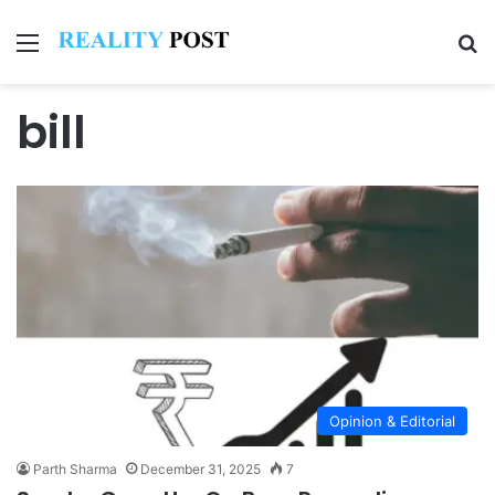
Menu
Se
bill
Opinion & Editorial
Parth Sharma
December 31, 2025
7