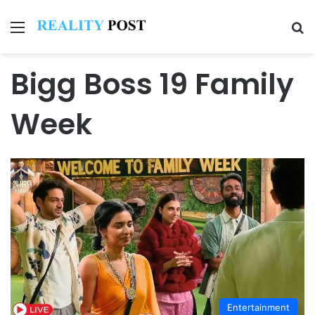
Menu
Se
Bigg Boss 19 Family
Week
Entertainment