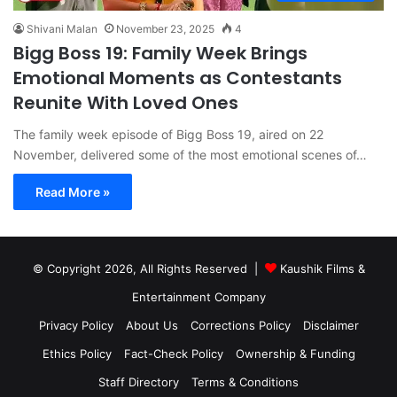
Shivani Malan
November 23, 2025
4
Bigg Boss 19: Family Week Brings
Emotional Moments as Contestants
Reunite With Loved Ones
The family week episode of Bigg Boss 19, aired on 22
November, delivered some of the most emotional scenes of…
Read More »
© Copyright 2026, All Rights Reserved |
Kaushik Films &
Entertainment Company
Privacy Policy
About Us
Corrections Policy
Disclaimer
Ethics Policy
Fact-Check Policy
Ownership & Funding
Staff Directory
Terms & Conditions