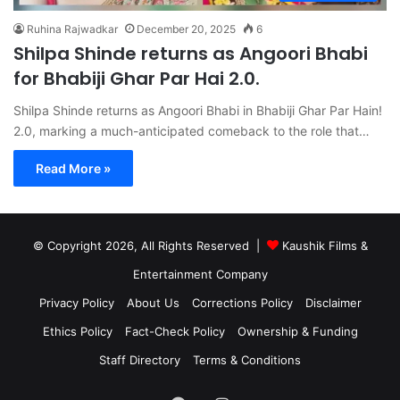
Ruhina Rajwadkar
December 20, 2025
6
Shilpa Shinde returns as Angoori Bhabi
for Bhabiji Ghar Par Hai 2.0.
Shilpa Shinde returns as Angoori Bhabi in Bhabiji Ghar Par Hain!
2.0, marking a much-anticipated comeback to the role that…
Read More »
© Copyright 2026, All Rights Reserved |
Kaushik Films &
Entertainment Company
Privacy Policy
About Us
Corrections Policy
Disclaimer
Ethics Policy
Fact-Check Policy
Ownership & Funding
Staff Directory
Terms & Conditions