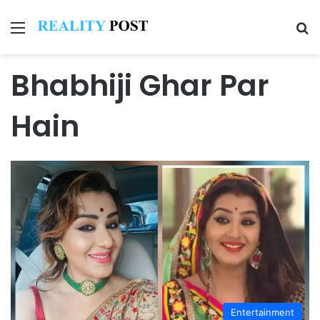
Menu
Se
Bhabhiji Ghar Par
Hain
Entertainment