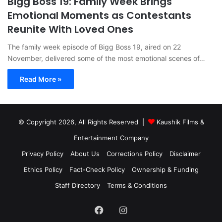
Bigg Boss 19: Family Week Brings
Emotional Moments as Contestants
Reunite With Loved Ones
The family week episode of Bigg Boss 19, aired on 22
November, delivered some of the most emotional scenes of…
Read More »
© Copyright 2026, All Rights Reserved |
Kaushik Films &
Entertainment Company
Privacy Policy
About Us
Corrections Policy
Disclaimer
Ethics Policy
Fact-Check Policy
Ownership & Funding
Staff Directory
Terms & Conditions
Facebook
Instagram