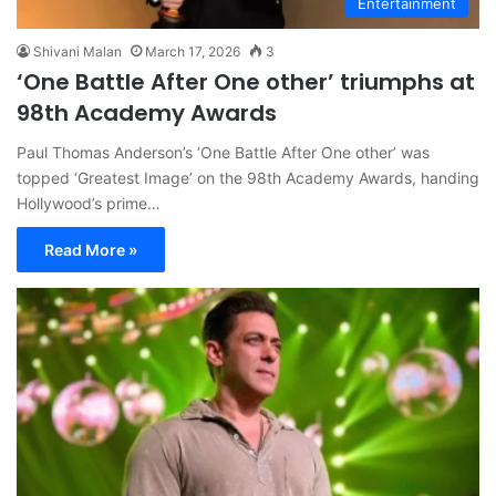
Entertainment
Shivani Malan
March 17, 2026
3
‘One Battle After One other’ triumphs at
98th Academy Awards
Paul Thomas Anderson’s ‘One Battle After One other’ was
topped ‘Greatest Image’ on the 98th Academy Awards, handing
Hollywood’s prime…
Read More »