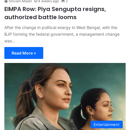
Shivani Malan
4 weeks ago
2
EIMPA Row: Piya Sengupta resigns,
authorized battle looms
After the change in political energy in West Bengal, with the
BJP forming the federal government, a management change
was…
Read More »
Entertainment