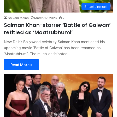
Entertainment
Shivani Malan
March 17, 2026
2
Salman Khan-starrer ‘Battle of Galwan’
retitled as ‘Maatrubhumi’
New Delhi: Bollywood celebrity Salman Khan mentioned his
upcoming movie ‘Battle of Galwan’ has been renamed as
‘Maatrubhumi’. The much-anticipated…
Read More »