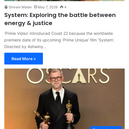
Shivani Malan
May 7, 2026
4
System: Exploring the battle between
energy & justice
‘Prime Video’ introduced Could 22 because the worldwide
premiere date of its upcoming ‘Prime Unique’ film ‘System’.
Directed by Ashwiny…
Read More »