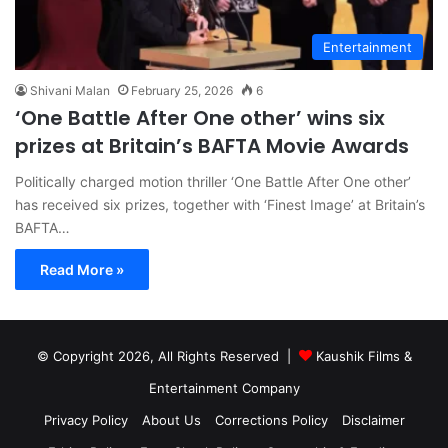
Entertainment
Shivani Malan
February 25, 2026
6
‘One Battle After One other’ wins six
prizes at Britain’s BAFTA Movie Awards
Politically charged motion thriller ‘One Battle After One other’
has received six prizes, together with ‘Finest Image’ at Britain’s
BAFTA…
Read More »
© Copyright 2026, All Rights Reserved |
Kaushik Films &
Entertainment Company
Privacy Policy
About Us
Corrections Policy
Disclaimer