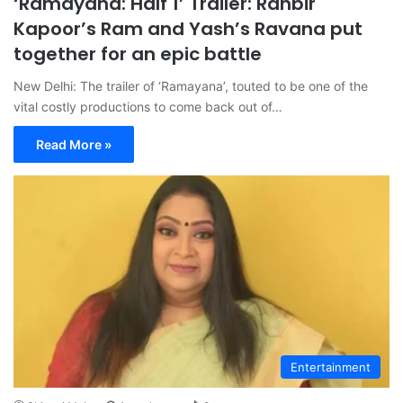
‘Ramayana: Half 1’ Trailer: Ranbir
Kapoor’s Ram and Yash’s Ravana put
together for an epic battle
New Delhi: The trailer of ‘Ramayana’, touted to be one of the
vital costly productions to come back out of…
Read More »
Entertainment