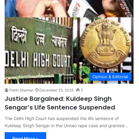
Opinion & Editorial
Parth Sharma
December 25, 2025
3
Justice Bargained: Kuldeep Singh
Sengar’s Life Sentence Suspended
The Delhi High Court has suspended the life sentence of
Kuldeep Singh Sengar in the Unnao rape case and granted…
Read More »