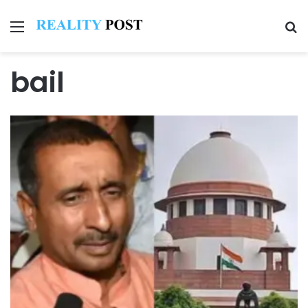
Menu
Se
bail