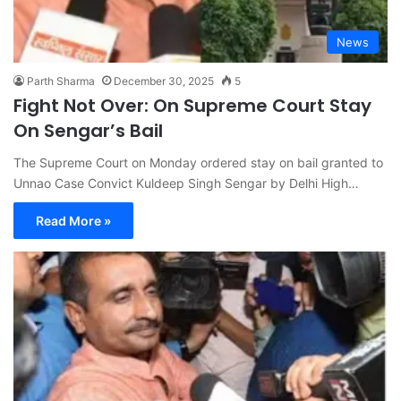
News
Parth Sharma
December 30, 2025
5
Fight Not Over: On Supreme Court Stay
On Sengar’s Bail
The Supreme Court on Monday ordered stay on bail granted to
Unnao Case Convict Kuldeep Singh Sengar by Delhi High…
Read More »