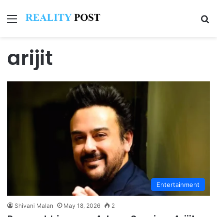
Menu
Se
arijit
Entertainment
Shivani Malan
May 18, 2026
2