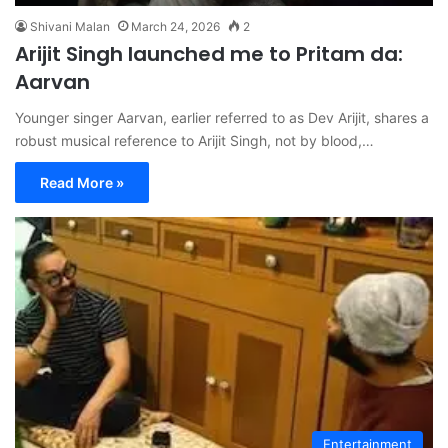
Shivani Malan
March 24, 2026
2
Arijit Singh launched me to Pritam da:
Aarvan
Younger singer Aarvan, earlier referred to as Dev Arijit, shares a
robust musical reference to Arijit Singh, not by blood,…
Read More »
Entertainment