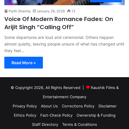
Parth Sharma
January 28, 2026
13
Voice Of Modern Romance Fades: On
Arijit Singh “Calling Off”
Some departures are loud and ceremonial. Others happen
almost quietly, leaving people unsure of what has changed until
they feel…
Read More »
© Copyright 2026, All Rights Reserved |
Kaushik Films &
Entertainment Company
Privacy Policy
About Us
Corrections Policy
Disclaimer
Ethics Policy
Fact-Check Policy
Ownership & Funding
Staff Directory
Terms & Conditions