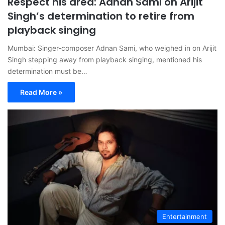
Respect his area: Adnan Sami on Arijit
Singh’s determination to retire from
playback singing
Mumbai: Singer-composer Adnan Sami, who weighed in on Arijit
Singh stepping away from playback singing, mentioned his
determination must be…
Read More »
Entertainment