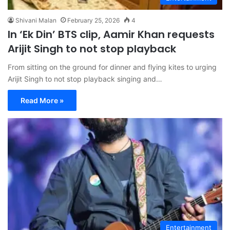
Shivani Malan
February 25, 2026
4
In ‘Ek Din’ BTS clip, Aamir Khan requests
Arijit Singh to not stop playback
From sitting on the ground for dinner and flying kites to urging
Arijit Singh to not stop playback singing and…
Read More »
Entertainment