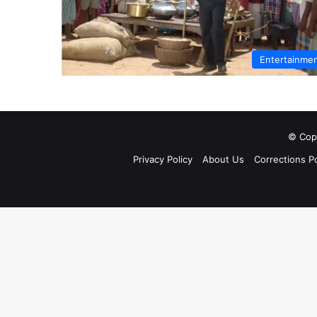
Entertainme
© Copy
Privacy Policy
About Us
Corrections Po