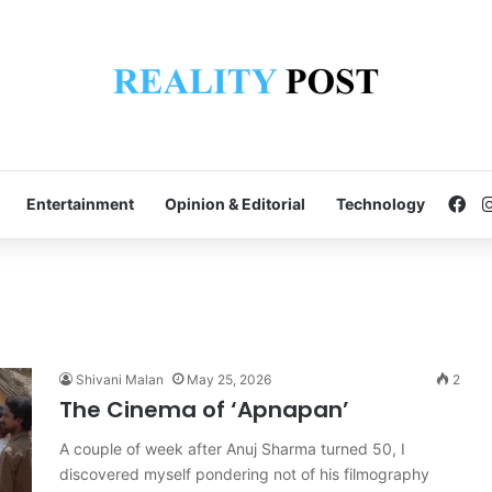
Fa
Entertainment
Opinion & Editorial
Technology
Shivani Malan
May 25, 2026
2
The Cinema of ‘Apnapan’
A couple of week after Anuj Sharma turned 50, I
discovered myself pondering not of his filmography