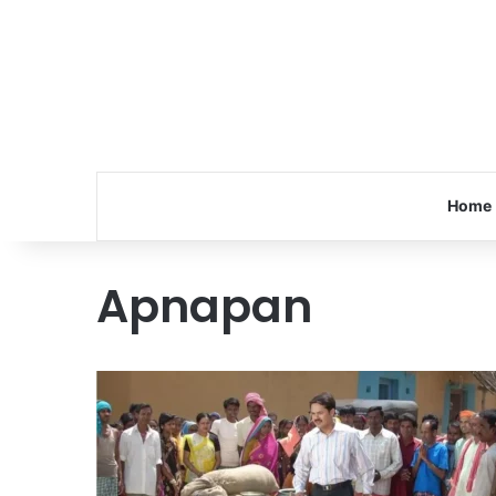
Home
Apnapan