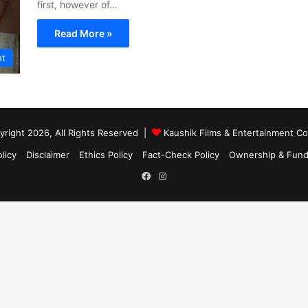
first, however of…
Read More »
nt
right 2026, All Rights Reserved |
Kaushik Films & Entertainment 
licy
Disclaimer
Ethics Policy
Fact-Check Policy
Ownership & Fund
Facebook
Instagram