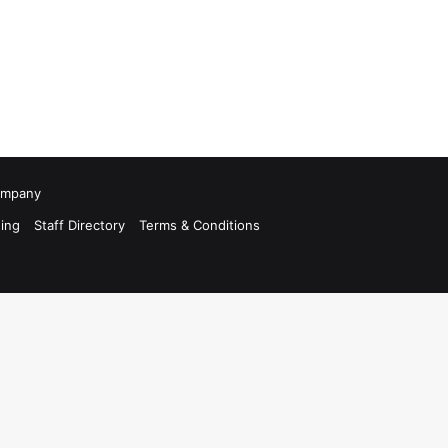
Company
ing
Staff Directory
Terms & Conditions