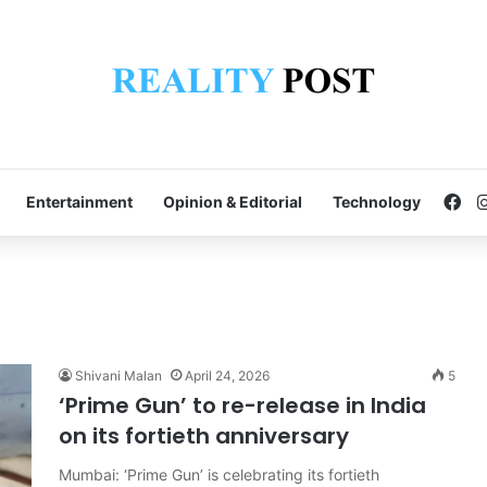
Fa
Entertainment
Opinion & Editorial
Technology
Shivani Malan
April 24, 2026
5
‘Prime Gun’ to re-release in India
on its fortieth anniversary
Mumbai: ‘Prime Gun’ is celebrating its fortieth