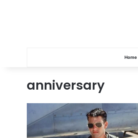
Home
anniversary