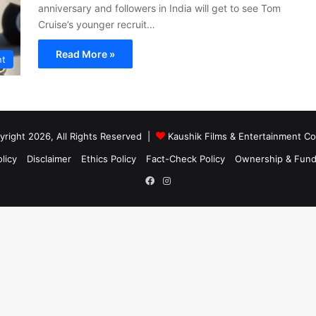
anniversary and followers in India will get to see Tom
Cruise’s younger recruit…
Read More »
nt
right 2026, All Rights Reserved |
Kaushik Films & Entertainment 
licy
Disclaimer
Ethics Policy
Fact-Check Policy
Ownership & Fund
Facebook
Instagram