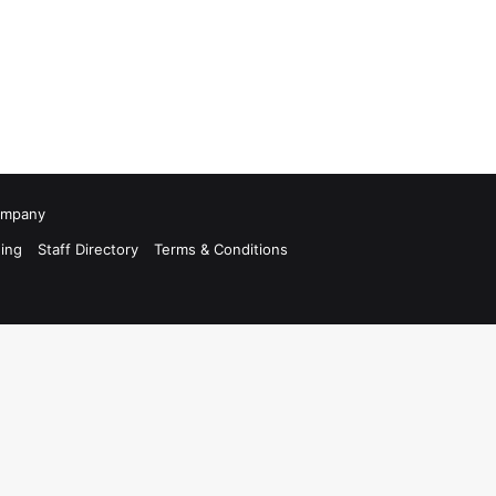
Company
ing
Staff Directory
Terms & Conditions