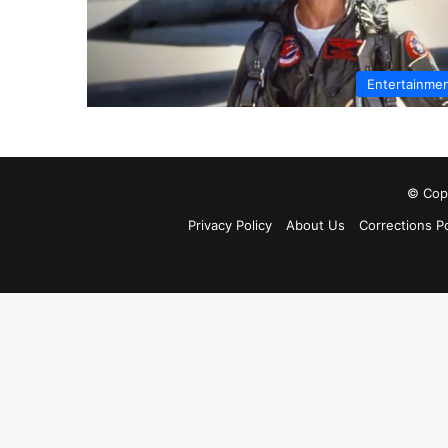
Entertainme
© Copy
Privacy Policy
About Us
Corrections Po