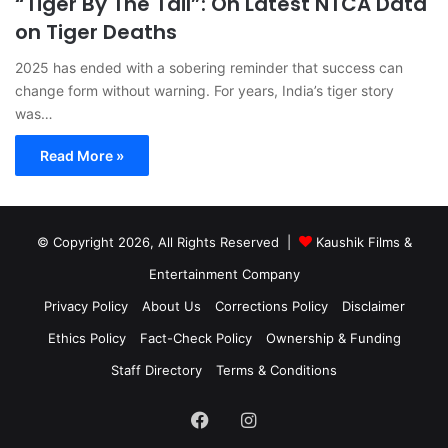
“Tiger By The Tail”: On Latest NTCA Data
on Tiger Deaths
2025 has ended with a sobering reminder that success can
change form without warning. For years, India’s tiger story
was…
Read More »
© Copyright 2026, All Rights Reserved |
Kaushik Films &
Entertainment Company
Privacy Policy
About Us
Corrections Policy
Disclaimer
Ethics Policy
Fact-Check Policy
Ownership & Funding
Staff Directory
Terms & Conditions
Facebook
Instagram