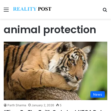
Menu
Se
animal protection
News
Parth Sharma
January 2, 2026
5