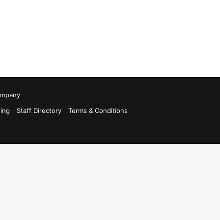
Company
ing
Staff Directory
Terms & Conditions