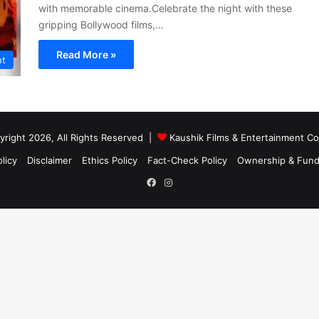
with memorable cinema.Celebrate the night with these
gripping Bollywood films,…
Read More »
nt
right 2026, All Rights Reserved |
Kaushik Films & Entertainment 
licy
Disclaimer
Ethics Policy
Fact-Check Policy
Ownership & Fund
Facebook
Instagram