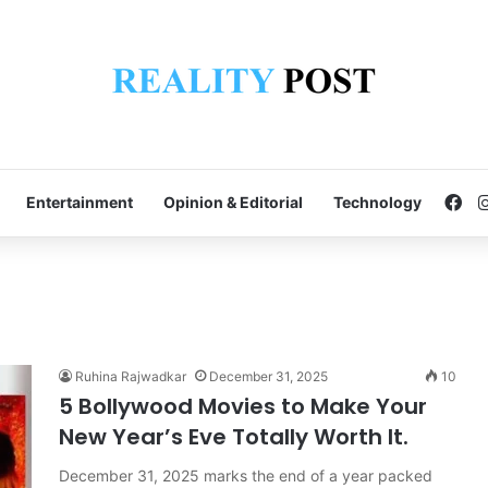
Fa
Entertainment
Opinion & Editorial
Technology
Ruhina Rajwadkar
December 31, 2025
10
5 Bollywood Movies to Make Your
New Year’s Eve Totally Worth It.
December 31, 2025 marks the end of a year packed