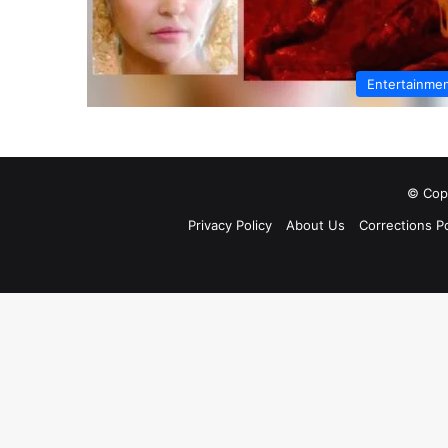
Entertainme
© Copy
Privacy Policy
About Us
Corrections Po