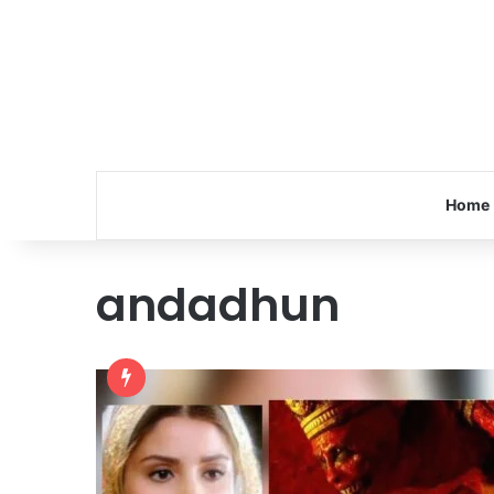
Home
andadhun