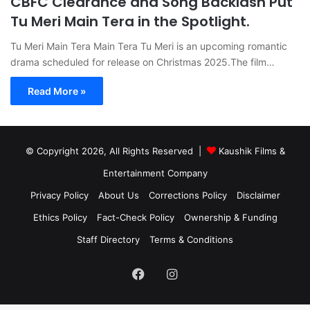
CBFC Clearance and Song Backlash Put
Tu Meri Main Tera in the Spotlight.
Tu Meri Main Tera Main Tera Tu Meri is an upcoming romantic
drama scheduled for release on Christmas 2025.The film…
Read More »
© Copyright 2026, All Rights Reserved |
Kaushik Films &
Entertainment Company
Privacy Policy
About Us
Corrections Policy
Disclaimer
Ethics Policy
Fact-Check Policy
Ownership & Funding
Staff Directory
Terms & Conditions
Facebook
Instagram