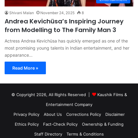
Shivani Malan
November 24, 2025
8
Andrea Kevichüsa’s Inspiring Journey
from Modelling to The Family Man 3
Actress Andrea Kevichüsa has quickly emerged as one of the
most promising young talents in Indian entertainment, and her
appearance…
Read More »
© Copyright 2026, All Rights Reserved |
Kaushik Films &
Entertainment Company
Privacy Policy
About Us
Corrections Policy
Disclaimer
Ethics Policy
Fact-Check Policy
Ownership & Funding
Staff Directory
Terms & Conditions