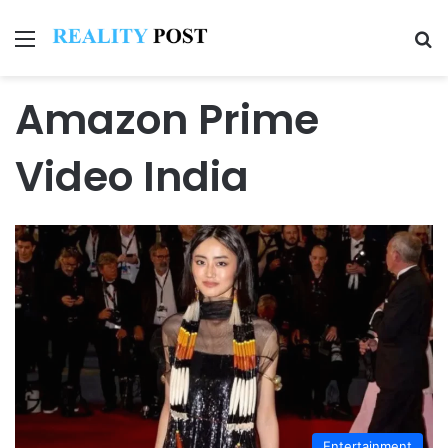
Menu
Se
Amazon Prime
Video India
Entertainment