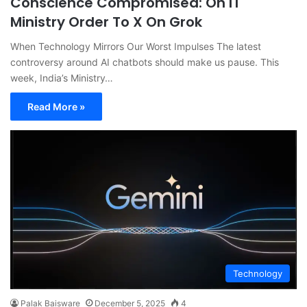
Conscience Compromised: On IT
Ministry Order To X On Grok
When Technology Mirrors Our Worst Impulses The latest
controversy around AI chatbots should make us pause. This
week, India’s Ministry…
Read More »
Technology
Palak Baisware
December 5, 2025
4