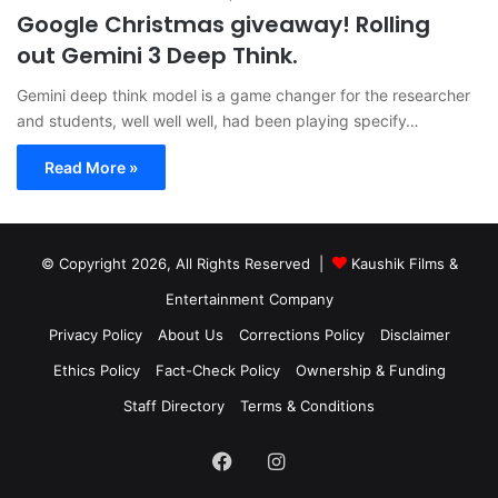
Google Christmas giveaway! Rolling
out Gemini 3 Deep Think.
Gemini deep think model is a game changer for the researcher
and students, well well well, had been playing specify…
Read More »
© Copyright 2026, All Rights Reserved |
Kaushik Films &
Entertainment Company
Privacy Policy
About Us
Corrections Policy
Disclaimer
Ethics Policy
Fact-Check Policy
Ownership & Funding
Staff Directory
Terms & Conditions
Facebook
Instagram