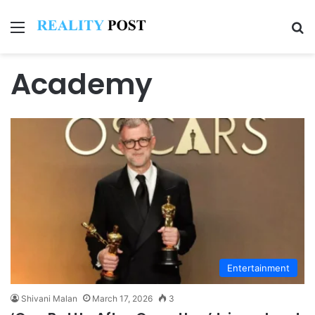
Menu
Se
Academy
Entertainment
Shivani Malan
March 17, 2026
3