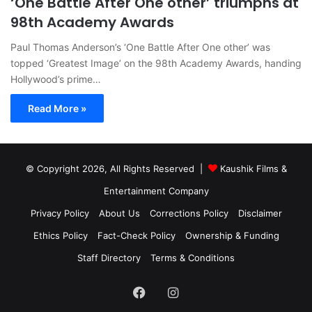
‘One Battle After One other’ triumphs at
98th Academy Awards
Paul Thomas Anderson’s ‘One Battle After One other’ was
topped ‘Greatest Image’ on the 98th Academy Awards, handing
Hollywood’s prime…
Read More »
© Copyright 2026, All Rights Reserved |
Kaushik Films &
Entertainment Company
Privacy Policy
About Us
Corrections Policy
Disclaimer
Ethics Policy
Fact-Check Policy
Ownership & Funding
Staff Directory
Terms & Conditions
Facebook
Instagram