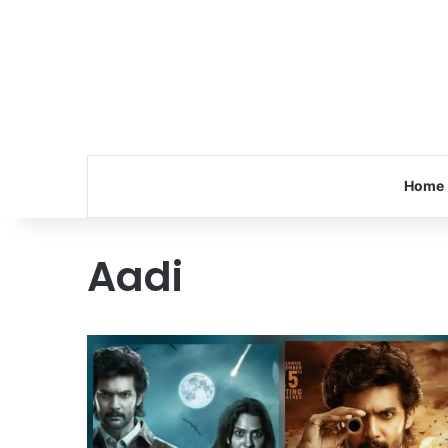
Home
Aadi