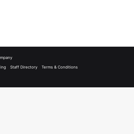
Company
ing
Staff Directory
Terms & Conditions