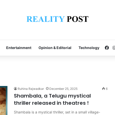
Fa
Entertainment
Opinion & Editorial
Technology
Ruhina Rajwadkar
December 25, 2025
6
Shambala, a Telugu mystical
thriller released in theatres !
Shambala is a mystical thriller, set in a small village-