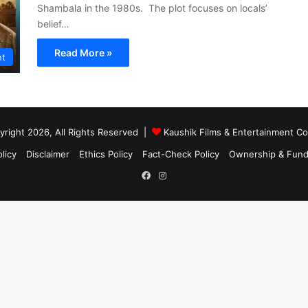
Shambala in the 1980s. The plot focuses on locals’
belief…
Read More »
nt
right 2026, All Rights Reserved |
Kaushik Films & Entertainment 
licy
Disclaimer
Ethics Policy
Fact-Check Policy
Ownership & Fund
Facebook
Instagram