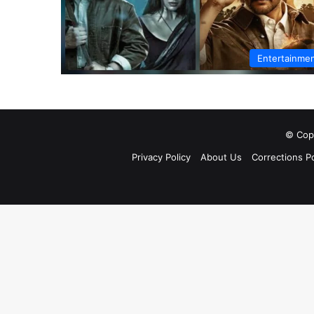
Entertainme
© Copy
Privacy Policy
About Us
Corrections Po