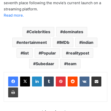
seventh place following the movie’s current launch on a
streaming platform.
Read more.
Celebrities
dominates
entertainment
IMDb
indian
list
Popular
realitypost
Subedaar
team
LinkedIn
Tumblr
Pinterest
Reddit
VKontakte
Share via Email
Print