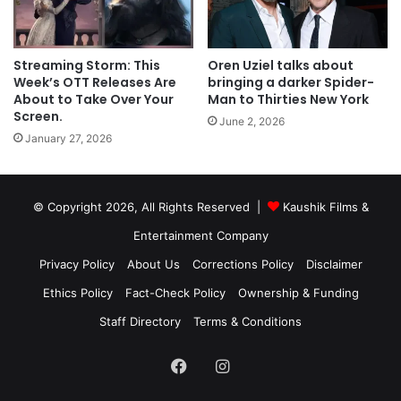
Streaming Storm: This
Oren Uziel talks about
Week’s OTT Releases Are
bringing a darker Spider-
About to Take Over Your
Man to Thirties New York
Screen.
June 2, 2026
January 27, 2026
© Copyright 2026, All Rights Reserved |
Kaushik Films &
Entertainment Company
Privacy Policy
About Us
Corrections Policy
Disclaimer
Ethics Policy
Fact-Check Policy
Ownership & Funding
Staff Directory
Terms & Conditions
Facebook
Instagram