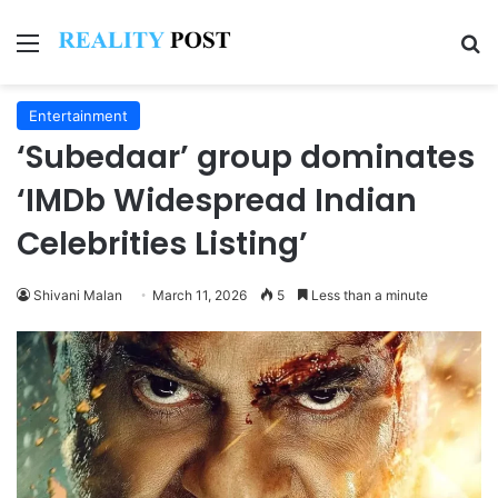
Menu
Se
Entertainment
‘Subedaar’ group dominates
‘IMDb Widespread Indian
Celebrities Listing’
Shivani Malan
March 11, 2026
5
Less than a minute