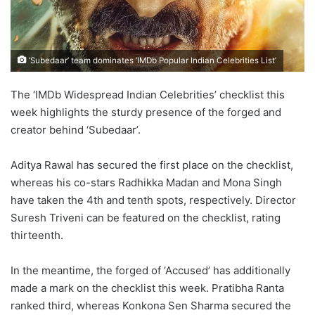
‘Subedaar’ team dominates ‘IMDb Popular Indian Celebrities List’
The ‘IMDb Widespread Indian Celebrities’ checklist this
week highlights the sturdy presence of the forged and
creator behind ‘Subedaar’.
Aditya Rawal has secured the first place on the checklist,
whereas his co-stars Radhikka Madan and Mona Singh
have taken the 4th and tenth spots, respectively. Director
Suresh Triveni can be featured on the checklist, rating
thirteenth.
In the meantime, the forged of ‘Accused’ has additionally
made a mark on the checklist this week. Pratibha Ranta
ranked third, whereas Konkona Sen Sharma secured the