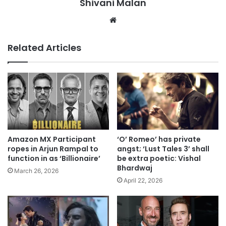
Shivani Malan
Website
Related Articles
Amazon MX Participant
‘O’ Romeo’ has private
ropes in Arjun Rampal to
angst; ‘Lust Tales 3’ shall
function in as ‘Billionaire’
be extra poetic: Vishal
Bhardwaj
March 26, 2026
April 22, 2026