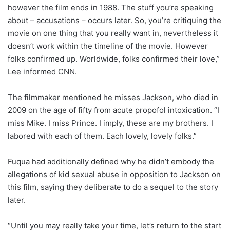
however the film ends in 1988. The stuff you’re speaking
about – accusations – occurs later. So, you’re critiquing the
movie on one thing that you really want in, nevertheless it
doesn’t work within the timeline of the movie. However
folks confirmed up. Worldwide, folks confirmed their love,”
Lee informed CNN.
The filmmaker mentioned he misses Jackson, who died in
2009 on the age of fifty from acute propofol intoxication. “I
miss Mike. I miss Prince. I imply, these are my brothers. I
labored with each of them. Each lovely, lovely folks.”
Fuqua had additionally defined why he didn’t embody the
allegations of kid sexual abuse in opposition to Jackson on
this film, saying they deliberate to do a sequel to the story
later.
“Until you may really take your time, let’s return to the start