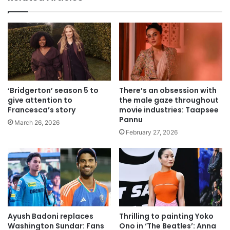
‘Bridgerton’ season 5 to
There’s an obsession with
give attention to
the male gaze throughout
Francesca’s story
movie industries: Taapsee
Pannu
March 26, 2026
February 27, 2026
Ayush Badoni replaces
Thrilling to painting Yoko
Washington Sundar: Fans
Ono in ‘The Beatles’: Anna