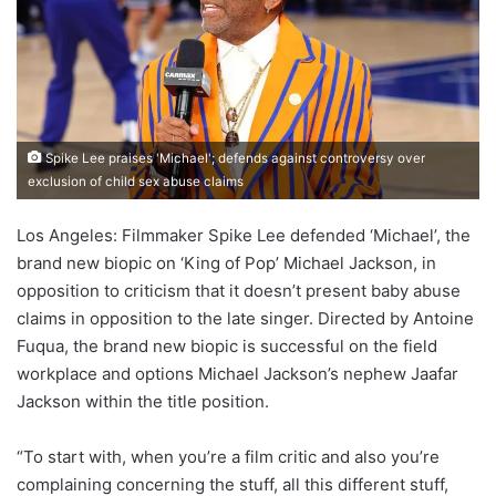
Spike Lee praises 'Michael'; defends against controversy over
exclusion of child sex abuse claims
Los Angeles: Filmmaker Spike Lee defended ‘Michael’, the
brand new biopic on ‘King of Pop’ Michael Jackson, in
opposition to criticism that it doesn’t present baby abuse
claims in opposition to the late singer. Directed by Antoine
Fuqua, the brand new biopic is successful on the field
workplace and options Michael Jackson’s nephew Jaafar
Jackson within the title position.
“To start with, when you’re a film critic and also you’re
complaining concerning the stuff, all this different stuff,