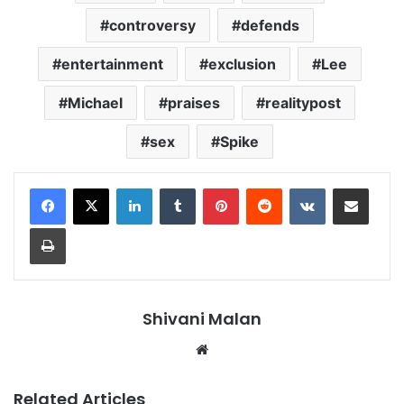
controversy
defends
entertainment
exclusion
Lee
Michael
praises
realitypost
sex
Spike
LinkedIn
Tumblr
Pinterest
Reddit
VKontakte
Share via Email
Print
Shivani Malan
Website
Related Articles