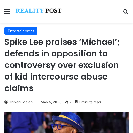
Menu
Se
Entertainment
Spike Lee praises ‘Michael’;
defends in opposition to
controversy over exclusion
of kid intercourse abuse
claims
Shivani Malan
May 5, 2026
7
1 minute read