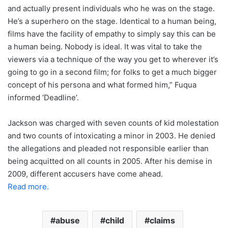
and actually present individuals who he was on the stage.
He’s a superhero on the stage. Identical to a human being,
films have the facility of empathy to simply say this can be
a human being. Nobody is ideal. It was vital to take the
viewers via a technique of the way you get to wherever it’s
going to go in a second film; for folks to get a much bigger
concept of his persona and what formed him,” Fuqua
informed ‘Deadline’.
Jackson was charged with seven counts of kid molestation
and two counts of intoxicating a minor in 2003. He denied
the allegations and pleaded not responsible earlier than
being acquitted on all counts in 2005. After his demise in
2009, different accusers have come ahead.
Read more.
abuse
child
claims