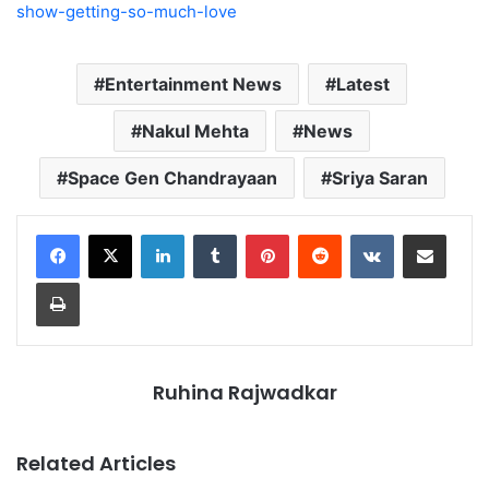
show-getting-so-much-love
Entertainment News
Latest
Nakul Mehta
News
Space Gen Chandrayaan
Sriya Saran
LinkedIn
Tumblr
Pinterest
Reddit
VKontakte
Share via Email
Print
Ruhina Rajwadkar
Related Articles