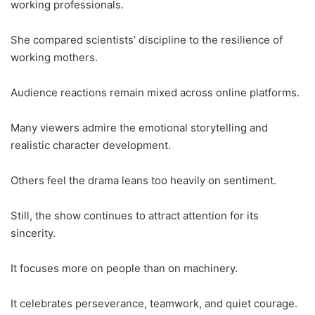
working professionals.
She compared scientists’ discipline to the resilience of
working mothers.
Audience reactions remain mixed across online platforms.
Many viewers admire the emotional storytelling and
realistic character development.
Others feel the drama leans too heavily on sentiment.
Still, the show continues to attract attention for its
sincerity.
It focuses more on people than on machinery.
It celebrates perseverance, teamwork, and quiet courage.