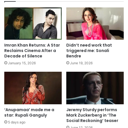
Imran Khan Returns: A Star
Didn’t need work that
Reclaims Cinema After a
triggered me: Sonali
Decade of Silence
Bendre
January 15, 2026
June 19, 2026
‘Anupamaa’ made me a
Jeremy Sturdy performs
star: Rupali Ganguly
Mark Zuckerberg in ‘The
Social Reckoning’ teaser
5 days ago
June 12, 2026