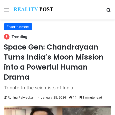
Menu
Se
Entertainment
Trending
Space Gen: Chandrayaan
Turns India’s Moon Mission
into a Powerful Human
Drama
Tribute to the scientists of India...
Ruhina Rajwadkar
January 28, 2026
14
1 minute read