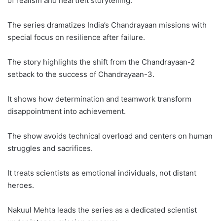
of realism and heartfelt storytelling.
The series dramatizes India’s Chandrayaan missions with
special focus on resilience after failure.
The story highlights the shift from the Chandrayaan-2
setback to the success of Chandrayaan-3.
It shows how determination and teamwork transform
disappointment into achievement.
The show avoids technical overload and centers on human
struggles and sacrifices.
It treats scientists as emotional individuals, not distant
heroes.
Nakuul Mehta leads the series as a dedicated scientist