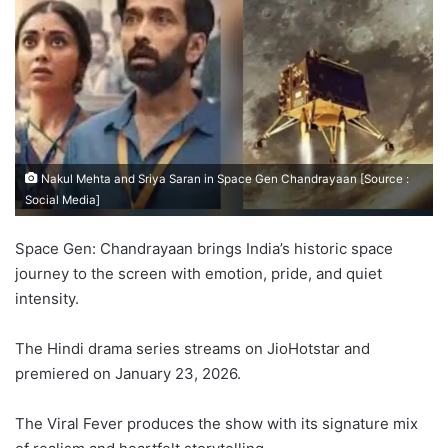
Nakul Mehta and Sriya Saran in Space Gen Chandrayaan [Source :
Social Media]
Space Gen: Chandrayaan brings India’s historic space
journey to the screen with emotion, pride, and quiet
intensity.
The Hindi drama series streams on JioHotstar and
premiered on January 23, 2026.
The Viral Fever produces the show with its signature mix