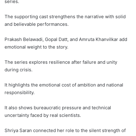
series.
The supporting cast strengthens the narrative with solid
and believable performances.
Prakash Belawadi, Gopal Datt, and Amruta Khanvilkar add
emotional weight to the story.
The series explores resilience after failure and unity
during crisis.
It highlights the emotional cost of ambition and national
responsibility.
It also shows bureaucratic pressure and technical
uncertainty faced by real scientists.
Shriya Saran connected her role to the silent strength of