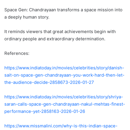
Space Gen: Chandrayaan transforms a space mission into
a deeply human story.
It reminds viewers that great achievements begin with
ordinary people and extraordinary determination.
References:
https://www.indiatoday.in/movies/celebrities/story/danish-
sait-on-space-gen-chandrayaan-you-work-hard-then-let-
the-audience-decide-2858673-2026-01-27
https://www.indiatoday.in/movies/celebrities/story/shriya-
saran-calls-space-gen-chandrayaan-nakul-mehtas-finest-
performance-yet-2858163-2026-01-26
https://www.missmalini.com/why-is-this-indian-space-