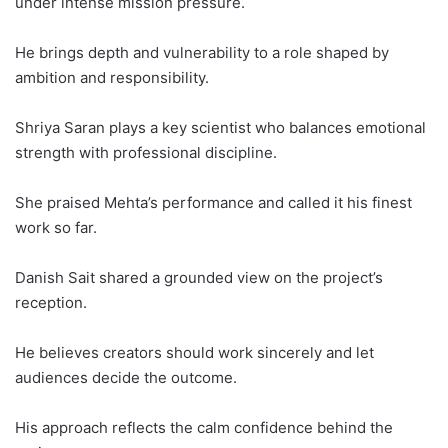
under intense mission pressure.
He brings depth and vulnerability to a role shaped by
ambition and responsibility.
Shriya Saran plays a key scientist who balances emotional
strength with professional discipline.
She praised Mehta’s performance and called it his finest
work so far.
Danish Sait shared a grounded view on the project’s
reception.
He believes creators should work sincerely and let
audiences decide the outcome.
His approach reflects the calm confidence behind the