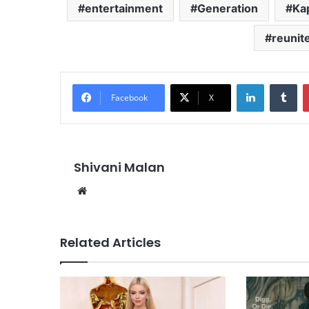
entertainment
Generation
Ka
reunit
LinkedIn
Tu
Facebook
X
Shivani Malan
Website
Related Articles