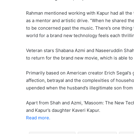
Rahman mentioned working with Kapur had all the 
as a mentor and artistic drive. “When he shared the
to be concerned past the music. There’s one thing 
world for a brand new technology feels each thrill
Veteran stars Shabana Azmi and Naseeruddin Shah,
to return for the brand new movie, which is able to 
Primarily based on American creator Erich Segal’s 
affection, betrayal and the complexities of househo
upended when the husband’s illegitimate son from a
Apart from Shah and Azmi, ‘Masoom: The New Tech
and Kapur’s daughter Kaveri Kapur.
Read more.