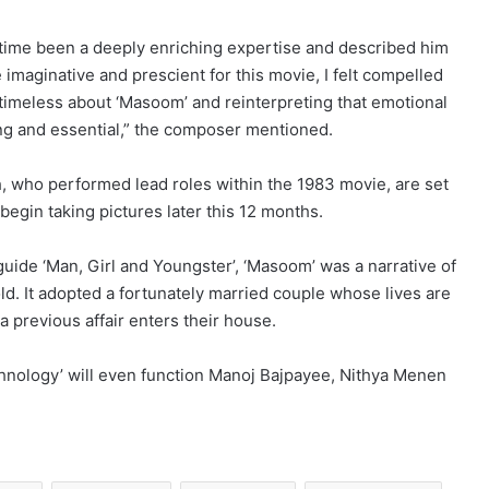
time been a deeply enriching expertise and described him
 imaginative and prescient for this movie, I felt compelled
timeless about ‘Masoom’ and reinterpreting that emotional
ing and essential,” the composer mentioned.
 who performed lead roles within the 1983 movie, are set
begin taking pictures later this 12 months.
guide ‘Man, Girl and Youngster’, ‘Masoom’ was a narrative of
ld. It adopted a fortunately married couple whose lives are
 previous affair enters their house.
nology’ will even function Manoj Bajpayee, Nithya Menen