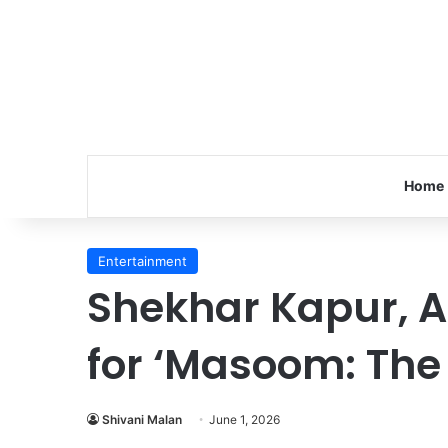
Home
Entertainment
Shekhar Kapur, A
for ‘Masoom: The
Shivani Malan
June 1, 2026