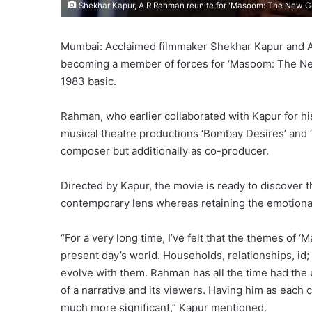
Shekhar Kapur, A R Rahman reunite for 'Masoom: The New G
Mumbai: Acclaimed filmmaker Shekhar Kapur and
becoming a member of forces for ‘Masoom: The New
1983 basic.
Rahman, who earlier collaborated with Kapur for his
musical theatre productions ‘Bombay Desires’ and 
composer but additionally as co-producer.
Directed by Kapur, the movie is ready to discover 
contemporary lens whereas retaining the emotional
“For a very long time, I’ve felt that the themes of 
present day’s world. Households, relationships, id
evolve with them. Rahman has all the time had the 
of a narrative and its viewers. Having him as each 
much more significant,” Kapur mentioned.