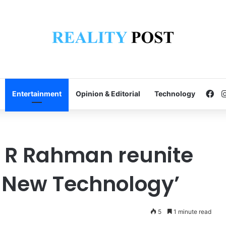
Fa
Entertainment
Opinion & Editorial
Technology
 R Rahman reunite
 New Technology’
5
1 minute read