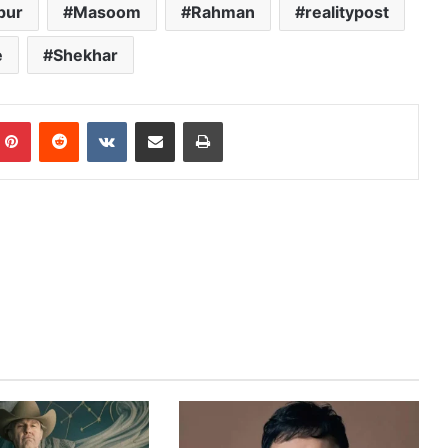
pur
Masoom
Rahman
realitypost
e
Shekhar
mblr
Pinterest
Reddit
VKontakte
Share via Email
Print