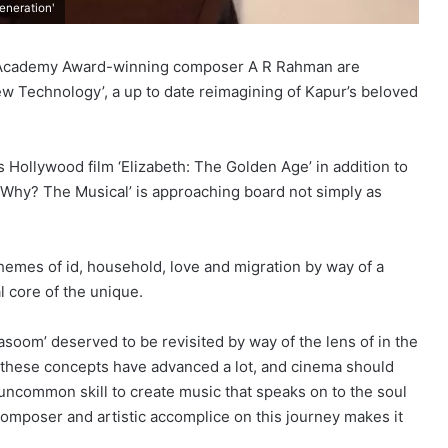
eneration'
 Academy Award-winning composer A R Rahman are
 Technology’, a up to date reimagining of Kapur’s beloved
 Hollywood film ‘Elizabeth: The Golden Age’ in addition to
‘Why? The Musical’ is approaching board not simply as
themes of id, household, love and migration by way of a
 core of the unique.
‘Masoom’ deserved to be revisited by way of the lens of in the
; these concepts have advanced a lot, and cinema should
uncommon skill to create music that speaks on to the soul
composer and artistic accomplice on this journey makes it