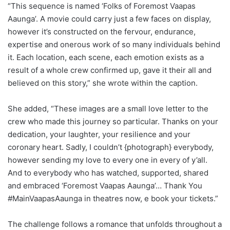
“This sequence is named ‘Folks of Foremost Vaapas
Aaunga’. A movie could carry just a few faces on display,
however it’s constructed on the fervour, endurance,
expertise and onerous work of so many individuals behind
it. Each location, each scene, each emotion exists as a
result of a whole crew confirmed up, gave it their all and
believed on this story,” she wrote within the caption.
She added, “These images are a small love letter to the
crew who made this journey so particular. Thanks on your
dedication, your laughter, your resilience and your
coronary heart. Sadly, I couldn’t {photograph} everybody,
however sending my love to every one in every of y’all.
And to everybody who has watched, supported, shared
and embraced ‘Foremost Vaapas Aaunga’… Thank You
#MainVaapasAaunga in theatres now, e book your tickets.”
The challenge follows a romance that unfolds throughout a