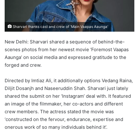
Sharvari thanks cast and crew of 'Main Vaapas Aaunga'
New Delhi: Sharvari shared a sequence of behind-the-
scenes photos from her newest movie ‘Foremost Vaapas
Aaunga’ on social media and expressed gratitude to the
forged and crew.
Directed by Imtiaz Ali, it additionally options Vedang Raina,
Diljit Dosanjh and Naseeruddin Shah. Sharvari just lately
shared the submit on her ‘Instagram’ deal with. It featured
an image of the filmmaker, her co-actors and different
crew members. The actress stated the movie was
‘constructed on the fervour, endurance, expertise and
onerous work of so many individuals behind it’.