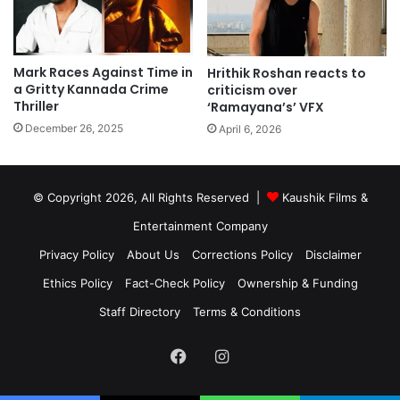
Mark Races Against Time in
Hrithik Roshan reacts to
a Gritty Kannada Crime
criticism over
Thriller
‘Ramayana’s’ VFX
December 26, 2025
April 6, 2026
© Copyright 2026, All Rights Reserved |
Kaushik Films &
Entertainment Company
Privacy Policy
About Us
Corrections Policy
Disclaimer
Ethics Policy
Fact-Check Policy
Ownership & Funding
Staff Directory
Terms & Conditions
Facebook
Instagram