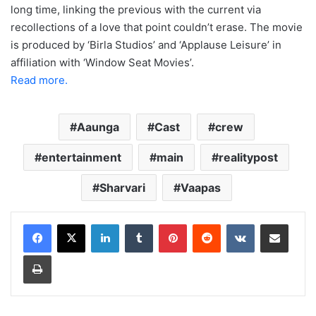
long time, linking the previous with the current via
recollections of a love that point couldn’t erase. The movie
is produced by ‘Birla Studios’ and ‘Applause Leisure’ in
affiliation with ‘Window Seat Movies’.
Read more.
Aaunga
Cast
crew
entertainment
main
realitypost
Sharvari
Vaapas
LinkedIn
Tumblr
Pinterest
Reddit
VKontakte
Share via Email
Print