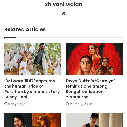
Shivani Malan
Website
Related Articles
‘Batwara 1947’ captures
Divya Dutta’s ‘Chiraiya’
the human price of
reminds one among
Partition by a mom’s story:
Bengali collection
Sunny Deol
‘Sampurna’
5 days ago
March 7, 2026