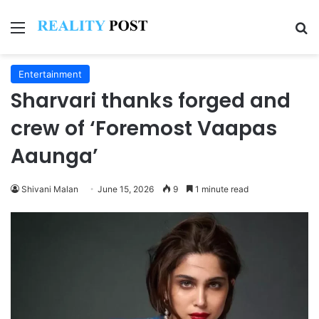
Menu
Se
Entertainment
Sharvari thanks forged and
crew of ‘Foremost Vaapas
Aaunga’
Shivani Malan
June 15, 2026
9
1 minute read