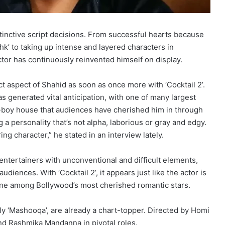
stinctive script decisions. From successful hearts because
hk’ to taking up intense and layered characters in
actor has continuously reinvented himself on display.
t aspect of Shahid as soon as once more with ‘Cocktail 2’.
as generated vital anticipation, with one of many largest
r-boy house that audiences have cherished him in through
ng a personality that’s not alpha, laborious or gray and edgy.
ng character,” he stated in an interview lately.
entertainers with unconventional and difficult elements,
diences. With ‘Cocktail 2’, it appears just like the actor is
 one among Bollywood’s most cherished romantic stars.
ly ‘Mashooqa’, are already a chart-topper. Directed by Homi
and Rashmika Mandanna in pivotal roles.