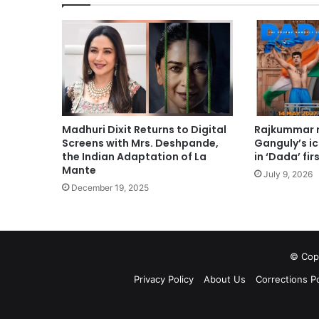
Madhuri Dixit Returns to Digital
Rajkummar r
Screens with Mrs. Deshpande,
Ganguly’s i
the Indian Adaptation of La
in ‘Dada’ fir
Mante
July 9, 2026
December 19, 2025
© Copy
Privacy Policy
About Us
Corrections Po