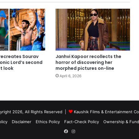
ecreates Sourav
Janhvi Kapoor recollects the
conic Lord’s second
horror of discovering her
st look
morphed pictures on-line
April 6, 2026
right 2026, All Rights Reserved |
Kaushik Films & Entertainment 
licy
Disclaimer
Ethics Policy
Fact-Check Policy
Ownership & Fund
Facebook
Instagram