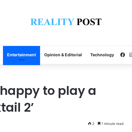
Fa
Entertainment
Opinion & Editorial
Technology
 happy to play a
tail 2’
2
1 minute read