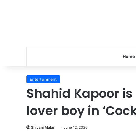
Home
Entertainment
Shahid Kapoor is
lover boy in ‘Cock
Shivani Malan
June 12, 2026