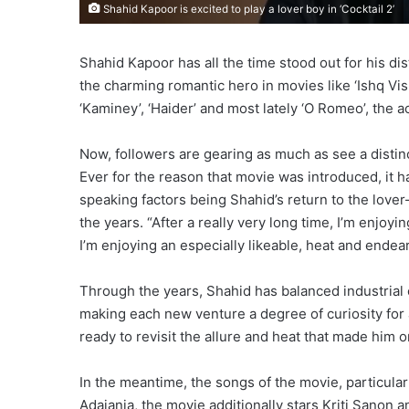
Shahid Kapoor is excited to play a lover boy in ‘Cocktail 2’
Shahid Kapoor has all the time stood out for his di
the charming romantic hero in movies like ‘Ishq Vis
‘Kaminey’, ‘Haider’ and most lately ‘O Romeo’, the 
Now, followers are gearing as much as see a distinc
Ever for the reason that movie was introduced, it h
speaking factors being Shahid’s return to the love
the years. “After a really very long time, I’m enjoyi
I’m enjoying an especially likeable, heat and endeari
Through the years, Shahid has balanced industrial 
making each new venture a degree of curiosity for au
ready to revisit the allure and heat that made him
In the meantime, the songs of the movie, particular
Adajania, the movie additionally stars Kriti Sanon 