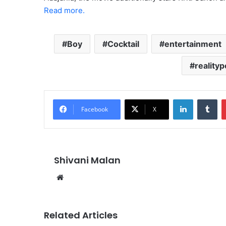
Read more.
Boy
Cocktail
entertainment
realityp
LinkedIn
Tu
Facebook
X
Shivani Malan
Website
Related Articles