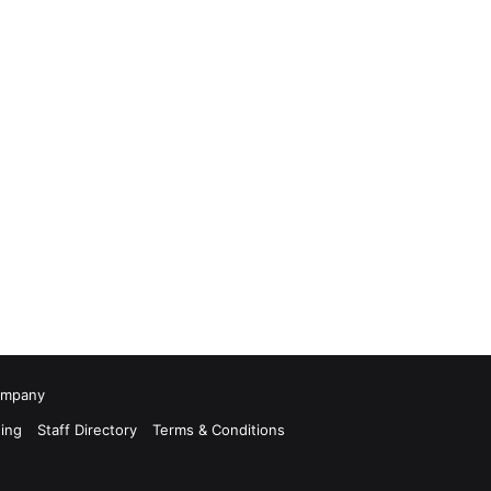
Company
ing
Staff Directory
Terms & Conditions