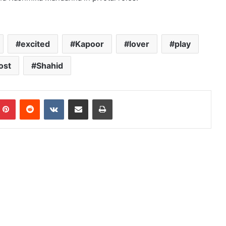
excited
Kapoor
lover
play
ost
Shahid
mblr
Pinterest
Reddit
VKontakte
Share via Email
Print