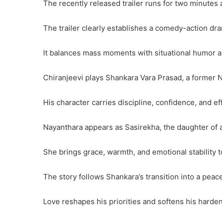
The recently released trailer runs for two minutes
The trailer clearly establishes a comedy-action dr
It balances mass moments with situational humor a
Chiranjeevi plays Shankara Vara Prasad, a former Na
His character carries discipline, confidence, and ef
Nayanthara appears as Sasirekha, the daughter of a
She brings grace, warmth, and emotional stability to
The story follows Shankara’s transition into a peacef
Love reshapes his priorities and softens his harde