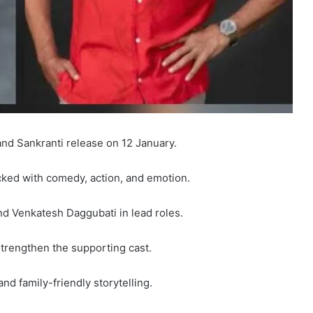
nd Sankranti release on 12 January.
packed with comedy, action, and emotion.
nd Venkatesh Daggubati in lead roles.
trengthen the supporting cast.
nd family-friendly storytelling.