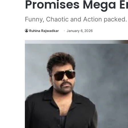
Promises Mega E
Funny, Chaotic and Action packed.
Ruhina Rajwadkar
January 6, 2026