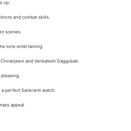
s up.
tincts and combat skills.
en scenes.
he tone entertaining.
n Chiranjeevi and Venkatesh Daggubati.
-pleasing.
a perfect Sankranti watch.
 mass appeal