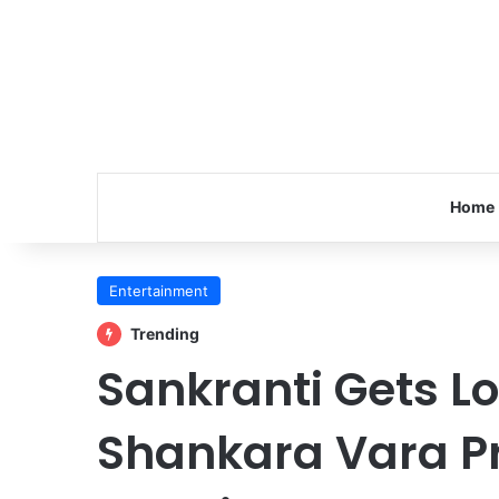
Home
Entertainment
Trending
Sankranti Gets L
Shankara Vara P