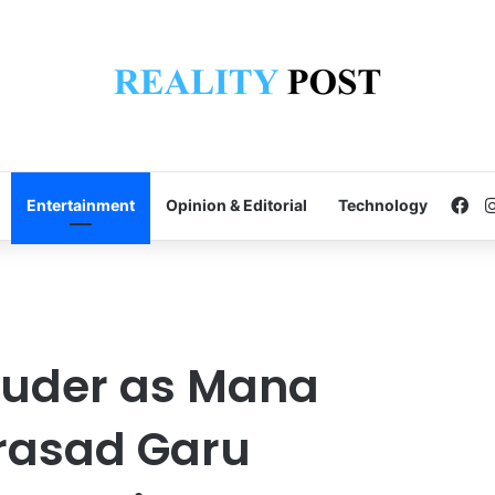
Fa
Entertainment
Opinion & Editorial
Technology
ouder as Mana
rasad Garu