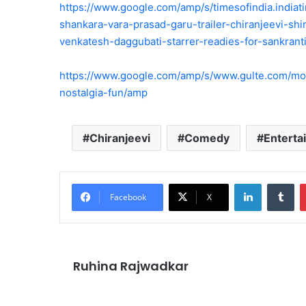
https://www.google.com/amp/s/timesofindia.india
shankara-vara-prasad-garu-trailer-chiranjeevi-sh
venkatesh-daggubati-starrer-readies-for-sankran
https://www.google.com/amp/s/www.gulte.com/mo
nostalgia-fun/amp
Chiranjeevi
Comedy
Entert
LinkedIn
Tu
Facebook
X
Ruhina Rajwadkar