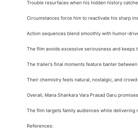
Trouble resurfaces when his hidden history catche
Circumstances force him to reactivate his sharp ins
Action sequences blend smoothly with humor-driv
The film avoids excessive seriousness and keeps t
The trailer’s final moments feature banter betwee
Their chemistry feels natural, nostalgic, and crowd
Overall, Mana Shankara Vara Prasad Garu promises 
The film targets family audiences while delivering
References: