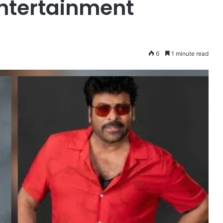
ntertainment
6
1 minute read