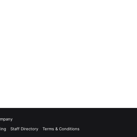
Company
ing
Staff Directory
Terms & Conditions