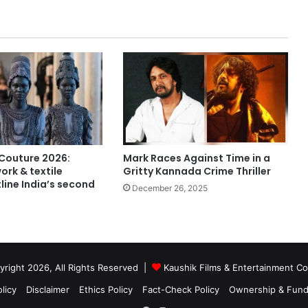
Mark Races Against Time in a
 Couture 2026:
Gritty Kannada Crime Thriller
rk & textile
line India’s second
December 26, 2025
right 2026, All Rights Reserved |
Kaushik Films & Entertainment 
licy
Disclaimer
Ethics Policy
Fact-Check Policy
Ownership & Fund