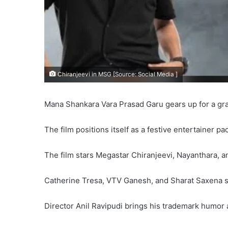
Chiranjeevi in MSG [Source: Social Media ]
Mana Shankara Vara Prasad Garu gears up for a gra
The film positions itself as a festive entertainer 
The film stars Megastar Chiranjeevi, Nayanthara, a
Catherine Tresa, VTV Ganesh, and Sharat Saxena s
Director Anil Ravipudi brings his trademark humor a