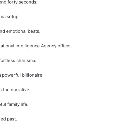
 and forty seconds.
ama setup.
nd emotional beats.
tional Intelligence Agency officer.
fortless charisma.
 powerful billionaire.
 the narrative.
ul family life.
ned past.