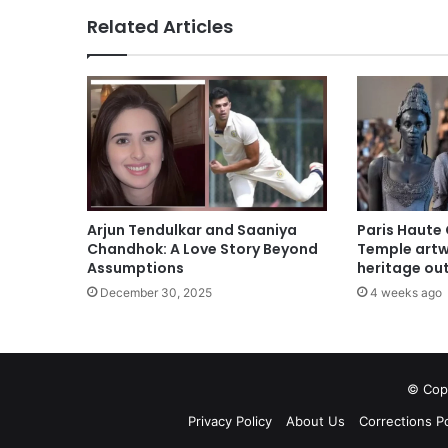
Related Articles
Arjun Tendulkar and Saaniya
Paris Haute
Chandhok: A Love Story Beyond
Temple artwo
Assumptions
heritage out
December 30, 2025
4 weeks ago
© Copy
Privacy Policy
About Us
Corrections Po