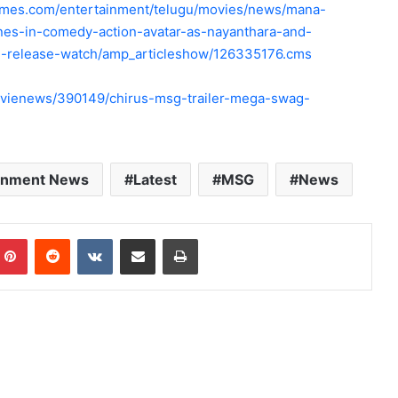
times.com/entertainment/telugu/movies/news/mana-
ines-in-comedy-action-avatar-as-nayanthara-and-
ti-release-watch/amp_articleshow/126335176.cms
vienews/390149/chirus-msg-trailer-mega-swag-
ainment News
Latest
MSG
News
mblr
Pinterest
Reddit
VKontakte
Share via Email
Print