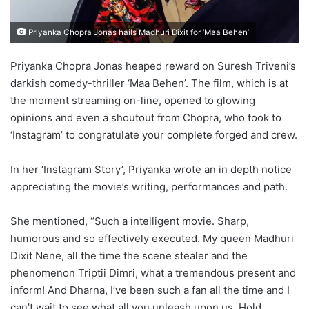
Priyanka Chopra Jonas hails Madhuri Dixit for ‘Maa Behen’
Priyanka Chopra Jonas heaped reward on Suresh Triveni’s
darkish comedy-thriller ‘Maa Behen’. The film, which is at
the moment streaming on-line, opened to glowing
opinions and even a shoutout from Chopra, who took to
‘Instagram’ to congratulate your complete forged and crew.
In her ‘Instagram Story’, Priyanka wrote an in depth notice
appreciating the movie’s writing, performances and path.
She mentioned, “Such a intelligent movie. Sharp,
humorous and so effectively executed. My queen Madhuri
Dixit Nene, all the time the scene stealer and the
phenomenon Triptii Dimri, what a tremendous present and
inform! And Dharna, I’ve been such a fan all the time and I
can’t wait to see what all you unleash upon us. Hold