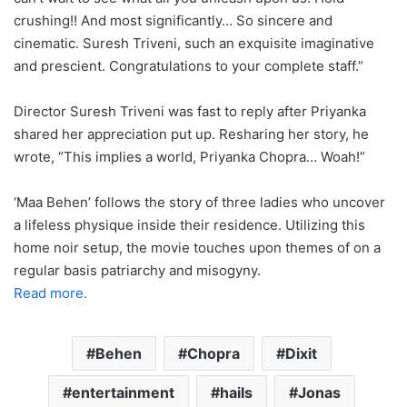
crushing!! And most significantly… So sincere and
cinematic. Suresh Triveni, such an exquisite imaginative
and prescient. Congratulations to your complete staff.”
Director Suresh Triveni was fast to reply after Priyanka
shared her appreciation put up. Resharing her story, he
wrote, “This implies a world, Priyanka Chopra… Woah!”
‘Maa Behen’ follows the story of three ladies who uncover
a lifeless physique inside their residence. Utilizing this
home noir setup, the movie touches upon themes of on a
regular basis patriarchy and misogyny.
Read more.
Behen
Chopra
Dixit
entertainment
hails
Jonas