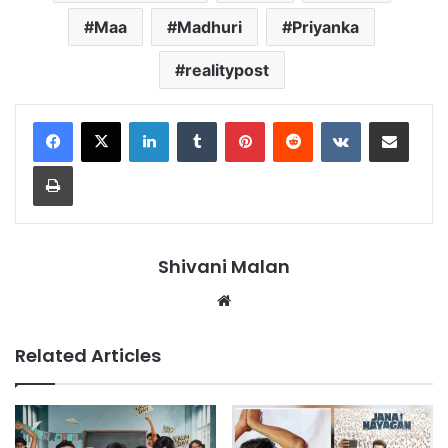
Maa
Madhuri
Priyanka
realitypost
LinkedIn
Tumblr
Pinterest
Reddit
VKontakte
Share via Email
Print
Shivani Malan
Website
Related Articles