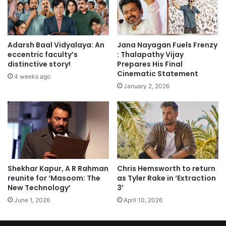
Adarsh Baal Vidyalaya: An
Jana Nayagan Fuels Frenzy
eccentric faculty’s
: Thalapathy Vijay
distinctive story!
Prepares His Final
Cinematic Statement
4 weeks ago
January 2, 2026
Shekhar Kapur, A R Rahman
Chris Hemsworth to return
reunite for ‘Masoom: The
as Tyler Rake in ‘Extraction
New Technology’
3’
June 1, 2026
April 10, 2026