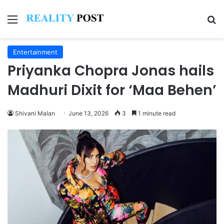
Menu
Se
Entertainment
Priyanka Chopra Jonas hails
Madhuri Dixit for ‘Maa Behen’
Shivani Malan
June 13, 2026
3
1 minute read