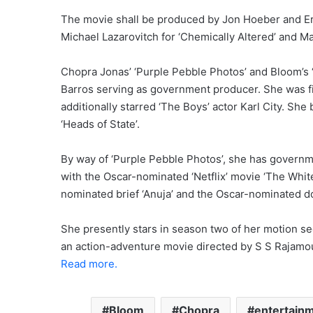
The movie shall be produced by Jon Hoeber and Eri
Michael Lazarovitch for ‘Chemically Altered’ and M
Chopra Jonas’ ‘Purple Pebble Photos’ and Bloom’s ‘
Barros serving as government producer. She was fin
additionally starred ‘The Boys’ actor Karl City. Sh
‘Heads of State’.
By way of ‘Purple Pebble Photos’, she has governm
with the Oscar-nominated ‘Netflix’ movie ‘The White
nominated brief ‘Anuja’ and the Oscar-nominated do
She presently stars in season two of her motion se
an action-adventure movie directed by S S Rajamou
Read more.
Bloom
Chopra
entertain