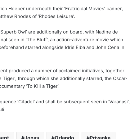
ch Hoeber underneath their ‘Fratricidal Movies’ banner,
atthew Rhodes of ‘Rhodes Leisure’.
Superb Owl’ are additionally on board, with Nadine de
al seen in ‘The Bluff’, an action-adventure movie which
e beforehand starred alongside Idris Elba and John Cena in
ent produced a number of acclaimed initiatives, together
 Tiger’, through which she additionally starred, the Oscar-
cumentary ‘To Kill a Tiger’.
quence ‘Citadel’ and shall be subsequent seen in ‘Varanasi’,
li.
ment
Jonas
Orlando
Priyanka