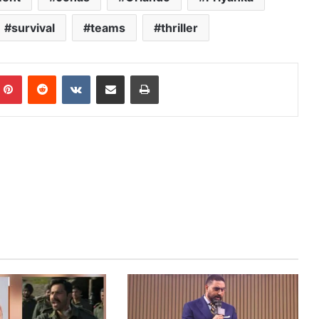
survival
teams
thriller
mblr
Pinterest
Reddit
VKontakte
Share via Email
Print