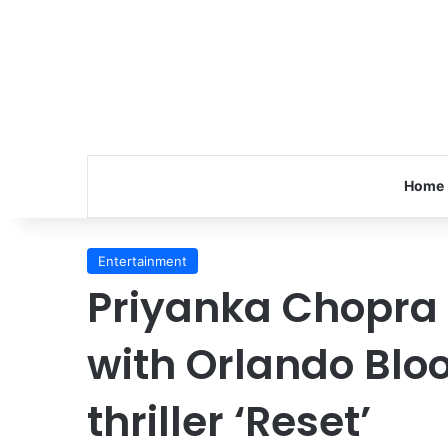
Home
Entertainment
Priyanka Chopra
with Orlando Bloo
thriller ‘Reset’