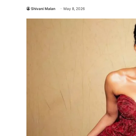
Shivani Malan
May 8, 2026