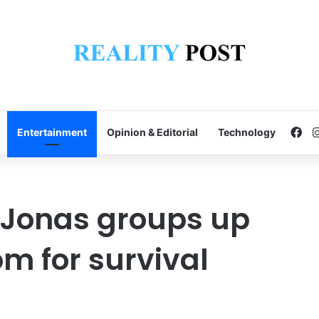
Fa
Entertainment
Opinion & Editorial
Technology
 Jonas groups up
m for survival