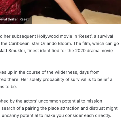
al thriller 'Reset'
 her subsequent Hollywood movie in ‘Reset’, a survival
of the Caribbean’ star Orlando Bloom. The film, which can go
Matt Smukler, finest identified for the 2020 drama movie
akes up in the course of the wilderness, days from
d there. Her solely probability of survival is to belief a
ms to be.
ushed by the actors’ uncommon potential to mission
n search of a pairing the place attraction and distrust might
s uncanny potential to make you consider each directly.