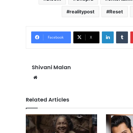
realitypost
Reset
LinkedIn
Tu
Facebook
X
Shivani Malan
Website
Related Articles