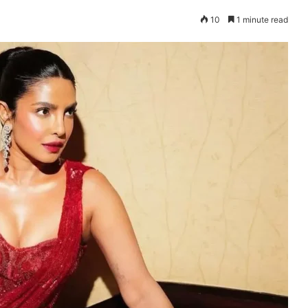
10
1 minute read