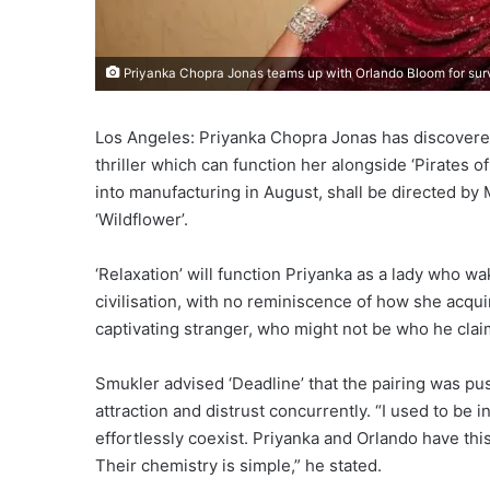
Priyanka Chopra Jonas teams up with Orlando Bloom for surviv
Los Angeles: Priyanka Chopra Jonas has discovered
thriller which can function her alongside ‘Pirates 
into manufacturing in August, shall be directed by 
‘Wildflower’.
‘Relaxation’ will function Priyanka as a lady who w
civilisation, with no reminiscence of how she acquire
captivating stranger, who might not be who he clai
Smukler advised ‘Deadline’ that the pairing was p
attraction and distrust concurrently. “I used to be i
effortlessly coexist. Priyanka and Orlando have thi
Their chemistry is simple,” he stated.