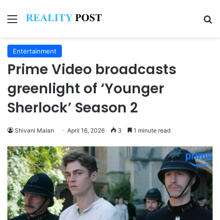
Menu
Se
Entertainment
Prime Video broadcasts
greenlight of ‘Younger
Sherlock’ Season 2
Shivani Malan
April 16, 2026
3
1 minute read