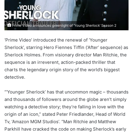
Prime Video announces greenlight of ‘Young Sherlock’ Season 2
‘Prime Video’ introduced the renewal of ‘Younger
Sherlock’, starring Hero Fiennes Tiffin (‘After’ sequence) as
Sherlock Holmes. From visionary director Man Ritchie, the
sequence is an irreverent, action-packed thriller that
charts the legendary origin story of the world’s biggest
detective.
“‘Younger Sherlock’ has that uncommon magic – thousands
and thousands of followers around the globe aren’t simply
watching a detective story; they’re falling in love with the
origin of an icon,” stated Peter Friedlander, Head of World
Tv, ‘Amazon MGM Studios’. “Man Ritchie and Matthew
Parkhill have cracked the code on making Sherlock’s early