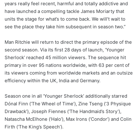
years really feel recent, harmful and totally addictive and
have launched a compelling tackle James Moriarty that
units the stage for what’s to come back. We will’t wait to
see the place they take him subsequent in season two.”
Man Ritchie will return to direct the primary episode of the
second season. Via its first 28 days of launch, ‘Younger
Sherlock’ reached 45 million viewers. The sequence hit
primary in over 95 nations worldwide, with 63 per cent of
its viewers coming from worldwide markets and an outsize
efficiency within the UK, India and Germany.
Season one in all ‘Younger Sherlock’ additionally starred
Dónal Finn (‘The Wheel of Time’), Zine Tseng (‘3 Physique
Drawback’), Joseph Fiennes (‘The Handmaid’s Story’),
Natascha McElhone (‘Halo’), Max Irons (‘Condor’) and Colin
Firth (‘The King’s Speech’).