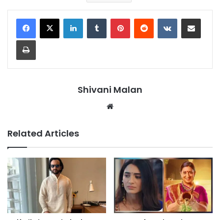
LinkedIn
Tumblr
Pinterest
Reddit
VKontakte
Share via Email
Print
Shivani Malan
Website
Related Articles