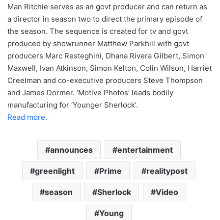
Man Ritchie serves as an govt producer and can return as
a director in season two to direct the primary episode of
the season. The sequence is created for tv and govt
produced by showrunner Matthew Parkhill with govt
producers Marc Resteghini, Dhana Rivera Gilbert, Simon
Maxwell, Ivan Atkinson, Simon Kelton, Colin Wilson, Harriet
Creelman and co-executive producers Steve Thompson
and James Dormer. ‘Motive Photos’ leads bodily
manufacturing for ‘Younger Sherlock’.
Read more.
announces
entertainment
greenlight
Prime
realitypost
season
Sherlock
Video
Young