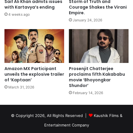
Saif Ali Khan admits issues
Storm of Truth and
with Kartavya’s ending
Courage Shakes the Virani
Empire.
4 weeks ago
January 24, 2026
Amazon MX Participant
Prosenjit Chatterjee
unveils the explosive trailer
proclaims fifth Kakababu
of ‘Kaptaan’
movie ‘Bhoyongkar
Shundor’
March 31, 2026
February 14, 2026
© Copyright 2026, All Rights Reserved |
Kaushik Films &
Entertainment Company