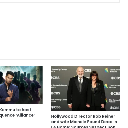
 Kemmu to host
quence ‘Alliance’
Hollywood Director Rob Reiner
and wife Michele Found Dead in
LA Home: Sources Suspect Son