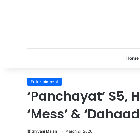
Home
Entertainment
‘Panchayat’ S5, H
‘Mess’ & ‘Dahaad
Shivani Malan
March 21, 2026