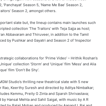
 2, ‘Panchayat’ Season 5, ‘Name Me Bae’ Season 2,
aitors’ Season 2, amongst others.
important slate but, the lineup contains main launches such
ipted collection ‘The Traitors’ with Teja Sajja as host;
ran Abbavaram and Thiruveer, in addition to the Tamil
uced by Pushkar and Gayatri and Season 2 of ‘Inspector
strategic collaborations for ‘Prime Video’ – Hrithik Roshan’s
Unique’ collection ‘Storm’ and ‘Unique’ film ‘Mess’ and Alia
que’ film ‘Don’t Be Shy’.
GM Studio’s thrilling new theatrical slate with 5 new
mar Rao, Keerthy Suresh and directed by Aditya Nimbalkar;
ncludes Kemmu, Preity G Zinta and Sparsh Shrivastava;
ed by Hansal Mehta and Sahil Saigal, with music by A R
ected by Balaji Mohan and produced by Aanand L Rai and