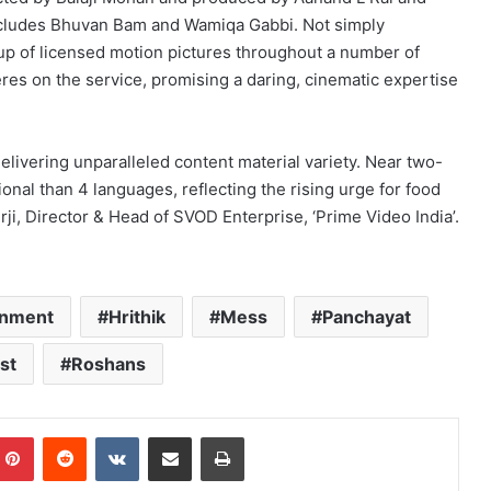
includes Bhuvan Bam and Wamiqa Gabbi. Not simply
ineup of licensed motion pictures throughout a number of
eres on the service, promising a daring, cinematic expertise
elivering unparalleled content material variety. Near two-
tional than 4 languages, reflecting the rising urge for food
rji, Director & Head of SVOD Enterprise, ‘Prime Video India’.
inment
Hrithik
Mess
Panchayat
st
Roshans
mblr
Pinterest
Reddit
VKontakte
Share via Email
Print