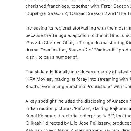
cherished franchises, together with ‘Farzi’ Season
‘Dupahiya’ Season 2, ‘Dahaad’ Season 2 and ‘The Tr
Increasing its regional storytelling with the most 
because the Telugu adaptation of the hit Hindi unscr
‘Guvvala Cheruvu Ghat’, a Telugu drama starring Ki
drama ‘Examination’, Season 2 of ‘Vadhandhi’ prod
Rishi’, to call a number of.
The slate additionally introduces an array of latest 
‘HRX Movies’, making its foray into streaming with ‘
Bhatt’s ‘Everlasting Sunshine Productions’ with ‘Uni
A key spotlight included the disclosing of Amazon M
Indian motion pictures: ‘Raftaar’, starring Rajkum
Kunal Kemmu’s directorial enterprise ‘VIBE’, that i
‘Dilkashi’, directed by Lijo Jose Pellissery, produc
Rahman; ‘Nayyi Navelli’, starring Yami Gautam, dir