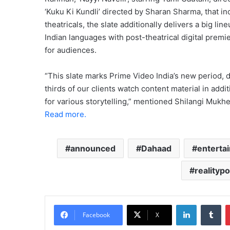
‘Kuku Ki Kundli’ directed by Sharan Sharma, that 
theatricals, the slate additionally delivers a big l
Indian languages with post-theatrical digital premi
for audiences.
“This slate marks Prime Video India’s new period, d
thirds of our clients watch content material in addi
for various storytelling,” mentioned Shilangi Mukhe
Read more.
announced
Dahaad
enterta
realitypo
LinkedIn
Tu
Facebook
X