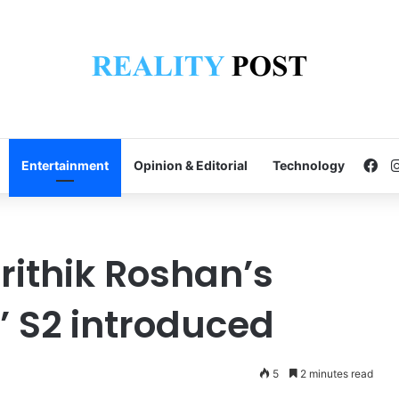
Fa
Entertainment
Opinion & Editorial
Technology
rithik Roshan’s
’ S2 introduced
5
2 minutes read