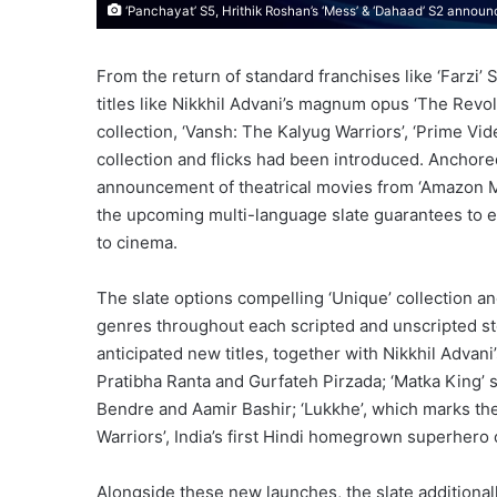
‘Panchayat’ S5, Hrithik Roshan’s ‘Mess’ & ‘Dahaad’ S2 annou
From the return of standard franchises like ‘Farzi’
titles like Nikkhil Advani’s magnum opus ‘The Revol
collection, ‘Vansh: The Kalyug Warriors’, ‘Prime Vid
collection and flicks had been introduced. Anchored
announcement of theatrical movies from ‘Amazon MGM
the upcoming multi-language slate guarantees to en
to cinema.
The slate options compelling ‘Unique’ collection and
genres throughout each scripted and unscripted st
anticipated new titles, together with Nikkhil Advani
Pratibha Ranta and Gurfateh Pirzada; ‘Matka King’ st
Bendre and Aamir Bashir; ‘Lukkhe’, which marks th
Warriors’, India’s first Hindi homegrown superhero 
Alongside these new launches, the slate additional