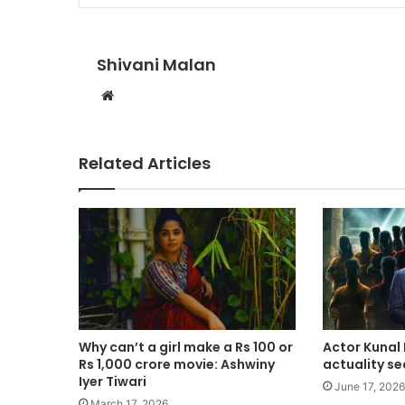
Shivani Malan
Website
Related Articles
Why can’t a girl make a Rs 100 or
Actor Kunal
Rs 1,000 crore movie: Ashwiny
actuality se
Iyer Tiwari
June 17, 2026
March 17, 2026