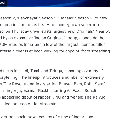
nced
 Season 2, ‘Panchayat’ Season 5, ‘Dahaad’ Season 2, to new
utionaries’ or India’s first Hindi homegrown superhero
eo’ on Thursday unveiled its largest new ‘Originals’. Near 55
 by an expansive ‘Indian Originals’ lineup, alongside the
 Studios India’ and a few of the largest licensed titles,
tertain clients at each viewing touchpoint, from streaming
 flicks in Hindi, Tamil and Telugu, spanning a variety of
orytelling. The lineup introduces a number of extremely
’s ‘The Revolutionaries’ starring Bhuvan Bam, Rohit Saraf,
arring Vijay Varma; ‘Raakh’ starring Ali Fazal, Sonali
e appearing debut of rapper KING and ‘Vansh: The Kalyug
collection created for streaming.
ly brings again new seasons of a few of India’s most