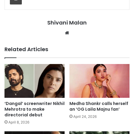
Shivani Malan
Website
Related Articles
‘Dangal’ screenwriter Nikhil
Medha Shankr calls herself
Mehrotra to make
an ‘OG Laila Majnu fan’
directorial debut
April 24, 2026
April 8, 2026