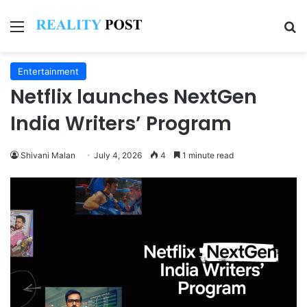
Menu
Se
Entertainment
Netflix launches NextGen
India Writers’ Program
Shivani Malan
July 4, 2026
4
1 minute read