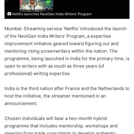
Netflix launches NextGen India Writers’ Program
Mumbai: Streaming service ‘Netflix’ introduced the launch
of the NextGen India Writers’ Program, a expertise
improvement initiative geared toward figuring out and
mentoring rising screenwriters within the nation. The
programme, being launched in India for the primary time, is
open to writers with as much as three years {of
professional} writing expertise.
India is the third nation after France and the Netherlands to
host the initiative, the streamer mentioned in an
announcement.
Chosen individuals will bear a two-month hybrid
programme that includes mentorship, workshops and
steering from trade consultants to develop authentic