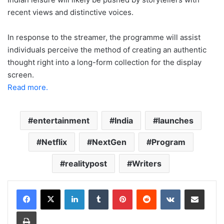
recent views and distinctive voices.
In response to the streamer, the programme will assist
individuals perceive the method of creating an authentic
thought right into a long-form collection for the display
screen.
Read more.
entertainment
India
launches
Netflix
NextGen
Program
realitypost
Writers
LinkedIn
Tumblr
Pinterest
Reddit
VKontakte
Share via Email
Print