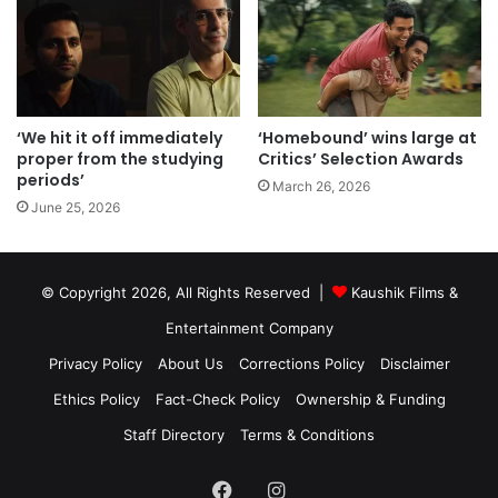
‘We hit it off immediately
‘Homebound’ wins large at
proper from the studying
Critics’ Selection Awards
periods’
March 26, 2026
June 25, 2026
© Copyright 2026, All Rights Reserved |
Kaushik Films &
Entertainment Company
Privacy Policy
About Us
Corrections Policy
Disclaimer
Ethics Policy
Fact-Check Policy
Ownership & Funding
Staff Directory
Terms & Conditions
Facebook
Instagram