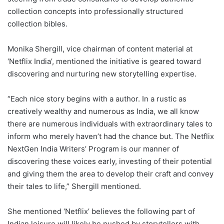
collection concepts into professionally structured
collection bibles.
Monika Shergill, vice chairman of content material at
‘Netflix India’, mentioned the initiative is geared toward
discovering and nurturing new storytelling expertise.
“Each nice story begins with a author. In a rustic as
creatively wealthy and numerous as India, we all know
there are numerous individuals with extraordinary tales to
inform who merely haven’t had the chance but. The Netflix
NextGen India Writers’ Program is our manner of
discovering these voices early, investing of their potential
and giving them the area to develop their craft and convey
their tales to life,” Shergill mentioned.
She mentioned ‘Netflix’ believes the following part of
Indian leisure will likely be pushed by storytellers with