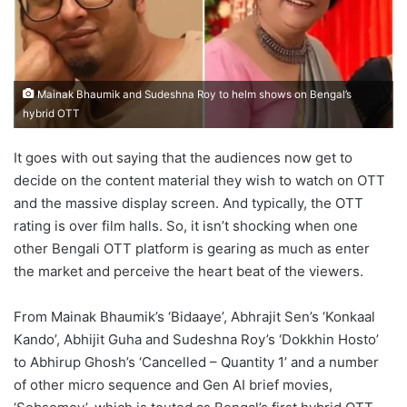
Mainak Bhaumik and Sudeshna Roy to helm shows on Bengal’s
hybrid OTT
It goes with out saying that the audiences now get to
decide on the content material they wish to watch on OTT
and the massive display screen. And typically, the OTT
rating is over film halls. So, it isn’t shocking when one
other Bengali OTT platform is gearing as much as enter
the market and perceive the heart beat of the viewers.
From Mainak Bhaumik’s ‘Bidaaye’, Abhrajit Sen’s ‘Konkaal
Kando’, Abhijit Guha and Sudeshna Roy’s ‘Dokkhin Hosto’
to Abhirup Ghosh’s ‘Cancelled – Quantity 1’ and a number
of other micro sequence and Gen AI brief movies,