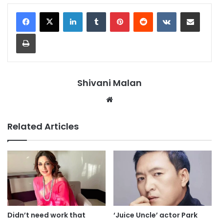
LinkedIn
Tumblr
Pinterest
Reddit
VKontakte
Share via Email
Print
Shivani Malan
Website
Related Articles
Didn’t need work that
‘Juice Uncle’ actor Park