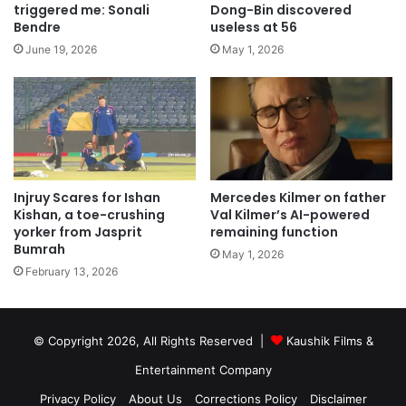
triggered me: Sonali
Dong-Bin discovered
Bendre
useless at 56
June 19, 2026
May 1, 2026
Injruy Scares for Ishan
Mercedes Kilmer on father
Kishan, a toe-crushing
Val Kilmer’s AI-powered
yorker from Jasprit
remaining function
Bumrah
May 1, 2026
February 13, 2026
© Copyright 2026, All Rights Reserved |
Kaushik Films &
Entertainment Company
Privacy Policy
About Us
Corrections Policy
Disclaimer