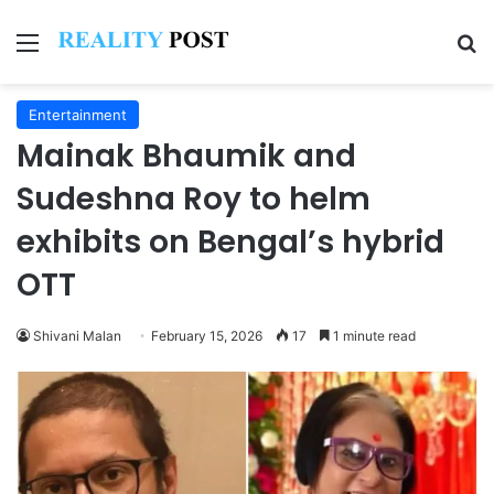
Menu
Se
Entertainment
Mainak Bhaumik and
Sudeshna Roy to helm
exhibits on Bengal’s hybrid
OTT
Shivani Malan
February 15, 2026
17
1 minute read