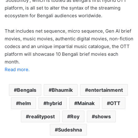
‘Sobsomoy’, which is touted as Bengal’s first hybrid OTT
platform, is all set to alter the syntax of the streaming
ecosystem for Bengali audiences worldwide.
That includes net sequence, micro sequence, Gen AI brief
movies, music movies, authentic digital movies, non-fiction
codecs and an unique impartial music catalogue, the OTT
platform will showcase 10 Bengali brief movies each
month.
Read more.
Bengals
Bhaumik
entertainment
helm
hybrid
Mainak
OTT
realitypost
Roy
shows
Sudeshna