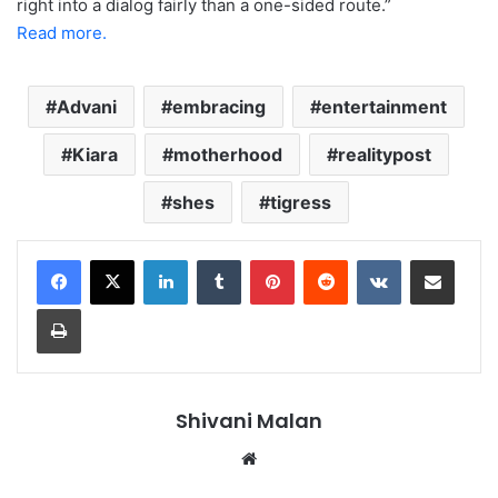
right into a dialog fairly than a one-sided route.”
Read more.
Advani
embracing
entertainment
Kiara
motherhood
realitypost
shes
tigress
LinkedIn
Tumblr
Pinterest
Reddit
VKontakte
Share via Email
Print
Shivani Malan
Website