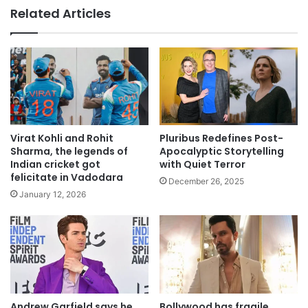
Related Articles
Pluribus Redefines Post-
Virat Kohli and Rohit
Apocalyptic Storytelling
Sharma, the legends of
with Quiet Terror
Indian cricket got
felicitate in Vadodara
December 26, 2025
January 12, 2026
Andrew Garfield says he
Bollywood has fragile