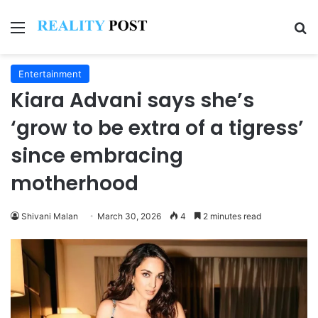
Menu
Se
Entertainment
Kiara Advani says she’s
‘grow to be extra of a tigress’
since embracing
motherhood
Shivani Malan
March 30, 2026
4
2 minutes read