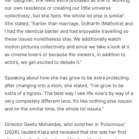
her daughter, she feels extra unbiased as she is ‘working
our own residence or creating our little universe
collectively’, but she feels ‘the whole lot else is similar’.
She stated, “Earlier than marriage, Sidharth (Malhotra) and
I had the identical banter and had enjoyable travelling so
these issues nonetheless stay. We additionally watch
motion pictures collectively and since we take a look at it
as cinema lovers or because the viewers, in addition to
actors, we get excited to debate it.”
Speaking about how she has grow to be extra protecting
after changing into a mom, she stated, “I’ve grow to be
extra of a tigress. The best way I see life now’s by way of a
very completely different lens. It’s like nothing else issues
and on the similar time, the whole lot issues.”
Director Geetu Mohandas, who solid her in ‘Poisonous’
(2026), lauded Kiara and revealed that she was her first