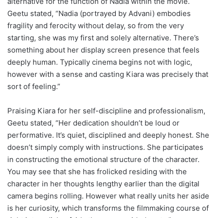
alternative for the function of Nadia within the movie.
Geetu stated, “Nadia (portrayed by Advani) embodies
fragility and ferocity without delay, so from the very
starting, she was my first and solely alternative. There’s
something about her display screen presence that feels
deeply human. Typically cinema begins not with logic,
however with a sense and casting Kiara was precisely that
sort of feeling.”
Praising Kiara for her self-discipline and professionalism,
Geetu stated, “Her dedication shouldn’t be loud or
performative. It’s quiet, disciplined and deeply honest. She
doesn’t simply comply with instructions. She participates
in constructing the emotional structure of the character.
You may see that she has frolicked residing with the
character in her thoughts lengthy earlier than the digital
camera begins rolling. However what really units her aside
is her curiosity, which transforms the filmmaking course of