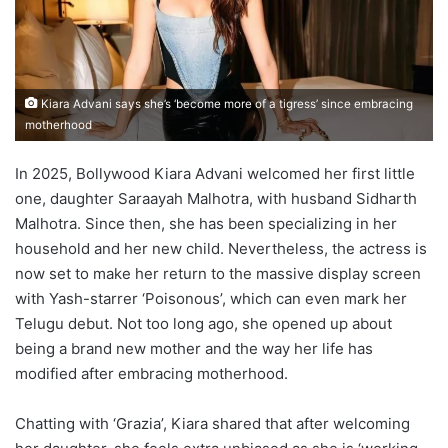
Kiara Advani says she’s ‘become more of a tigress’ since embracing
motherhood
In 2025, Bollywood Kiara Advani welcomed her first little
one, daughter Saraayah Malhotra, with husband Sidharth
Malhotra. Since then, she has been specializing in her
household and her new child. Nevertheless, the actress is
now set to make her return to the massive display screen
with Yash-starrer ‘Poisonous’, which can even mark her
Telugu debut. Not too long ago, she opened up about
being a brand new mother and the way her life has
modified after embracing motherhood.
Chatting with ‘Grazia’, Kiara shared that after welcoming